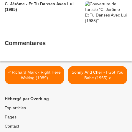
C. Jérôme - Et Tu Danses Avec Lui
(1985)
Commentaires
< Richard Marx - Right Here
Sonny And Cher - I Got You
Waiting (1989)
Babe (1965) >
Hébergé par Overblog
Top articles
Pages
Contact