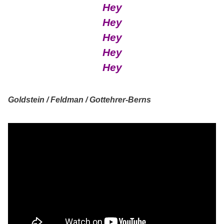
Hey
Hey
Hey
Hey
Hey
Goldstein / Feldman / Gottehrer-Berns