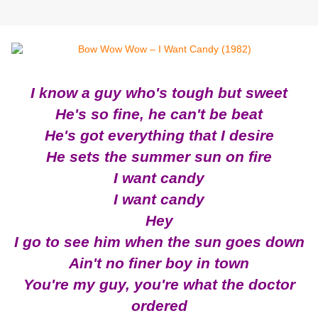
I know a guy who's tough but sweet
He's so fine, he can't be beat
He'
s got everything that I desire
He sets the summer sun on fire
I want candy
I want candy
Hey
I go to see him when the sun goes down
Ain't no finer boy in town
You're my guy, you're what the doctor
ordered