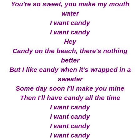
You're so sweet, you make my mouth
water
I want candy
I want candy
Hey
Candy on the beach, there's nothing
better
But I like candy when it's wrapped in a
sweater
Some day soon I'll make you mine
Then I'll have candy all the time
I want candy
I want candy
I want candy
I want candy