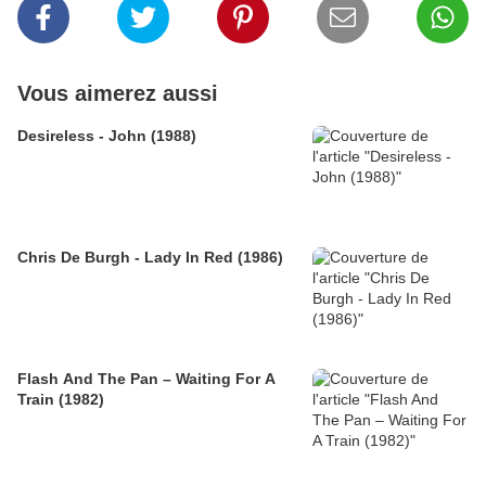
Vous aimerez aussi
Desireless - John (1988)
Chris De Burgh - Lady In Red (1986)
Flash And The Pan – Waiting For A
Train (1982)