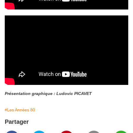
Présentation graphique : Ludovic PICAVET
#Les Années 80
Partager