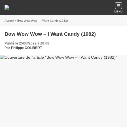
MENU
Accueil
» Bow Wow Wow – I Want Candy (1982)
Bow Wow Wow – I Want Candy (1982)
Publié le 25/03/2022 à 20:08
Par
Philippe COLIBERT