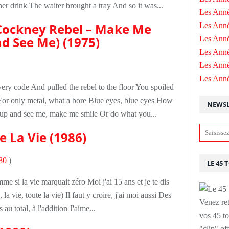
r drink The waiter brought a tray And so it was...
Les Anné
Cockney Rebel – Make Me
Les Anné
d See Me) (1975)
Les Anné
Les Ann
Les Ann
Les Ann
ery code And pulled the rebel to the floor You spoiled
or only metal, what a bore Blue eyes, blue eyes How
NEWSL
up and see me, make me smile Or do what you...
e La Vie (1986)
80
)
LE 45 
e si la vie marquait zéro Moi j'ai 15 ans et je te dis
la vie, toute la vie) Il faut y croire, j'ai moi aussi Des
Venez ret
au total, à l'addition J'aime...
vos 45 to
"clip" of