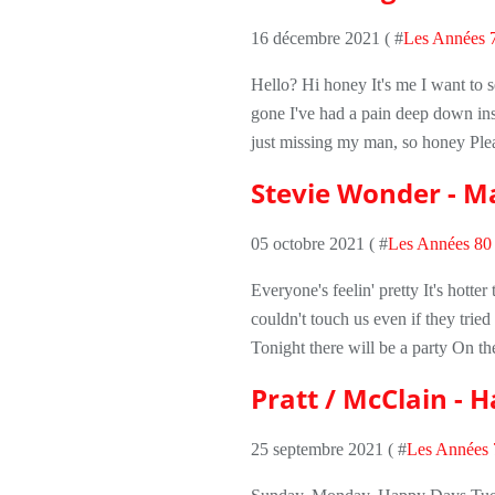
16 décembre 2021 ( #
Les Années 
Hello? Hi honey It's me I want to 
gone I've had a pain deep down ins
just missing my man, so honey Ple
Stevie Wonder - Ma
05 octobre 2021 ( #
Les Années 80
Everyone's feelin' pretty It's hott
couldn't touch us even if they trie
Tonight there will be a party On the
Pratt / McClain - 
25 septembre 2021 ( #
Les Années 