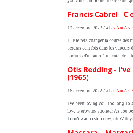
you came and found me See the grou
Francis Cabrel - C'e
19 décembre 2022 ( #
Les Années 
Elle te fera changer la course des nu
perdras cent fois dans les vapeurs d
parfums d'un autre Tu t'entendras hu
Otis Redding - I'v
(1965)
16 décembre 2022 ( #
Les Années 
I've been loving you Too long To 
love is growing stronger As you b
I don't wanna stop now, oh With yo
Massara – Margari