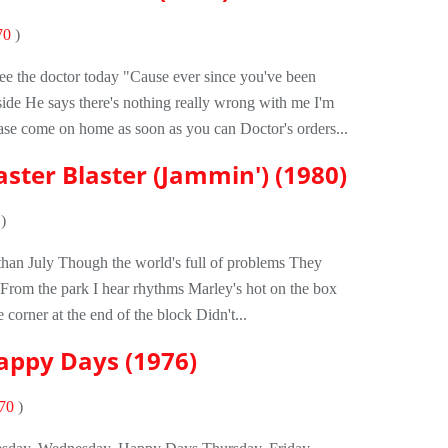
70
)
see the doctor today "Cause ever since you've been
ide He says there's nothing really wrong with me I'm
ase come on home as soon as you can Doctor's orders...
ster Blaster (Jammin') (1980)
)
er than July Though the world's full of problems They
d From the park I hear rhythms Marley's hot on the box
 corner at the end of the block Didn't...
Happy Days (1976)
70
)