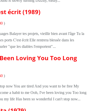
nd is slowly turning Dizzily, easily...
st écrit (1989)
80
)
ages Balayer tes projets, vieillir bien avant l'âge Tu la
es ports C'est écrit Elle rentrera blessée dans les
rler "que les diables l'emportent"...
e Been Loving You Too Long
60
)
stop now You are tired And you want to be free My
ecome a habit to me Ooh, I've been loving you Too long
u my life Has been so wonderful I can't stop now...
ta (1979)