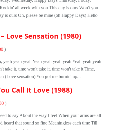
day, Wednesday, Happy Days Thursday, Friday,
ockin' all week with you This day is ours Won't you
y is ours Oh, please be mine (oh Happy Days) Hello
– Love Sensation (1980)
80
)
ah, yeah yeah yeah Yeah yeah yeah yeah Yeah yeah yeah
 take it, time won't take it, time won't take it Time,
on (Love sensation) You got me burnin' up...
ou Call It Love (1988)
80
)
 need to say About the way I feel When your arms are all
'd heard that sound so fine Meaningless each time Till