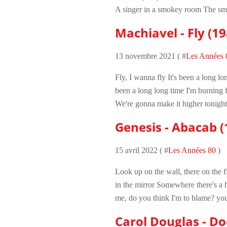
A singer in a smokey room The sme
Machiavel - Fly (19
13 novembre 2021 ( #
Les Années 
Fly, I wanna fly It's been a long lo
been a long long time I'm burning
We're gonna make it higher tonigh
Genesis - Abacab (
15 avril 2022 ( #
Les Années 80
)
Look up on the wall, there on the f
in the mirror Somewhere there's a 
me, do you think I'm to blame? you
Carol Douglas - Do