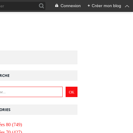
Connexion
+
Créer mon blog
RCHE
ORIES
es 80
(749)
es 70
(427)