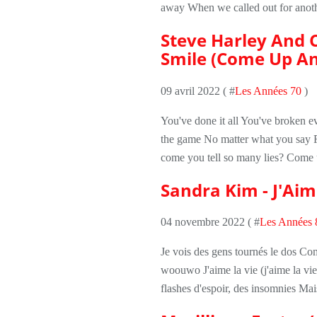
away When we called out for anothe
Steve Harley And 
Smile (Come Up An
09 avril 2022 ( #
Les Années 70
)
You've done it all You've broken ev
the game No matter what you say F
come you tell so many lies? Come 
Sandra Kim - J'Aim
04 novembre 2022 ( #
Les Années 
Je vois des gens tournés le dos Comm
woouwo J'aime la vie (j'aime la vie, 
flashes d'espoir, des insomnies Mais 