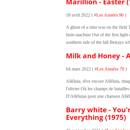
Marillion - Easter 
18 avril 2022 ( #
Les Années 90
)
A ghost of a mist was on the field 
farm machine Out of the first light
southern side of the hill Betrays 
Milk and Honey - A
04 mars 2022 ( #
Les Années 70
)
Alléluia, rêve encore Alléluia, im
l'olivier Où les champs de batailles
D'Alléluias pour une chanson Allélu
Barry white - You'r
Everything (1975)