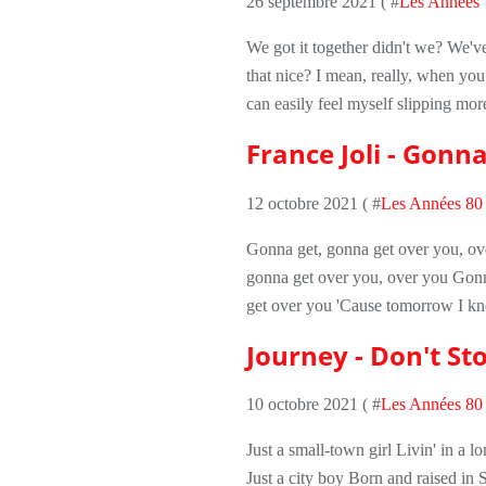
26 septembre 2021 ( #
Les Années 
We got it together didn't we? We've
that nice? I mean, really, when you re
can easily feel myself slipping mo
France Joli - Gonn
12 octobre 2021 ( #
Les Années 80
Gonna get, gonna get over you, ov
gonna get over you, over you Gonn
get over you 'Cause tomorrow I kn
Journey - Don't Sto
10 octobre 2021 ( #
Les Années 80
Just a small-town girl Livin' in a 
Just a city boy Born and raised in