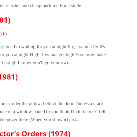
ll of wine and cheap perfume For a smile...
81)
80
)
ng time I'm waiting for you at night Fly, I wanna fly It's
 for you at night High, I wanna get high You know babe
t Though I know you'll go your own...
1981)
loor Under the pillow, behind the door There's a crack
hole in a window pane Do you think I'm to blame? Tell
're never there (When you show it) just...
ctor's Orders (1974)