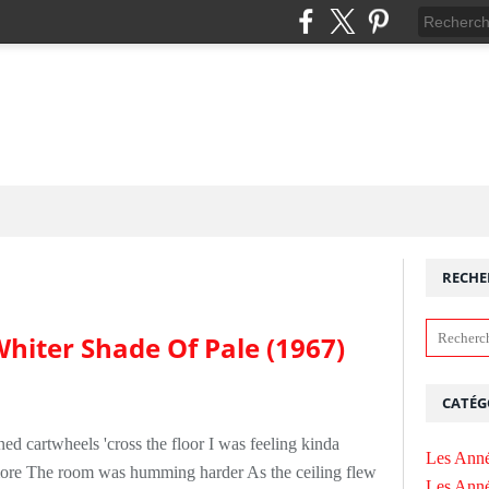
RECHE
hiter Shade Of Pale (1967)
CATÉG
ed cartwheels 'cross the floor I was feeling kinda
Les Anné
more The room was humming harder As the ceiling flew
Les Anné