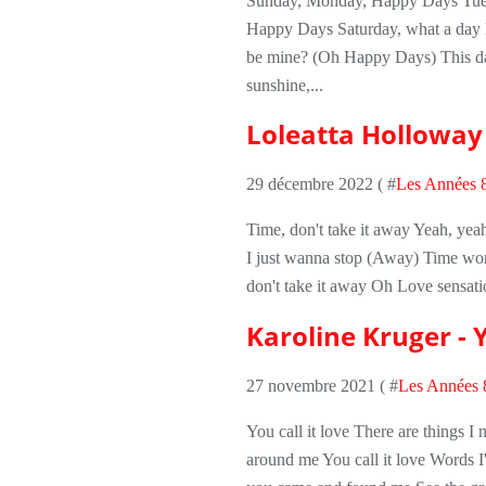
Sunday, Monday, Happy Days Tues
Happy Days Saturday, what a day R
be mine? (Oh Happy Days) This da
sunshine,...
Loleatta Holloway 
29 décembre 2022 ( #
Les Années 
Time, don't take it away Yeah, ye
I just wanna stop (Away) Time won't
don't take it away Oh Love sensati
Karoline Kruger - Y
27 novembre 2021 ( #
Les Années 
You call it love There are things I
around me You call it love Words I