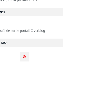
POS
rofil de
sur le portail Overblog
Z-MOI