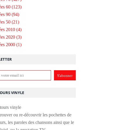
es 60
(123)
es 90
(94)
es 50
(21)
ées 2010
(4)
ées 2020
(3)
ées 2000
(1)
ETTER
TOURS VINYLE
rouver ou re-découvrir les pochettes de
urs, les paroles des chansons ainsi que le
ficiel, ou la prestation TV.