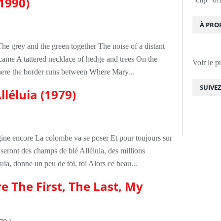
(1990)
À PRO
The grey and the green together The noise of a distant
 came A tattered necklace of hedge and trees On the
Voir le p
where the border runs between Where Mary...
SUIVE
lléluia (1979)
agine encore La colombe va se poser Et pour toujours sur
 seront des champs de blé Alléluia, des millions
ia, donne un peu de toi, toi Alors ce beau...
e The First, The Last, My