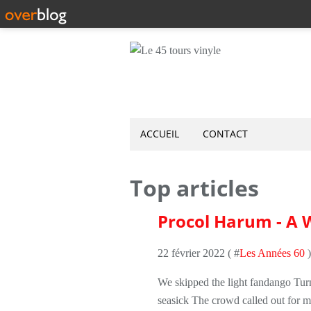
ACCUEIL
CONTACT
Top articles
Procol Harum - A W
22 février 2022 ( #
Les Années 60
)
We skipped the light fandango Turn
seasick The crowd called out for 