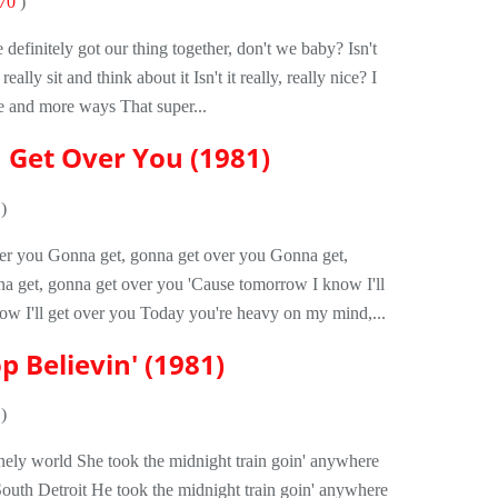
70
)
 definitely got our thing together, don't we baby? Isn't
ally sit and think about it Isn't it really, really nice? I
re and more ways That super...
a Get Over You (1981)
)
er you Gonna get, gonna get over you Gonna get,
a get, gonna get over you 'Cause tomorrow I know I'll
ow I'll get over you Today you're heavy on my mind,...
p Believin' (1981)
)
lonely world She took the midnight train goin' anywhere
 South Detroit He took the midnight train goin' anywhere