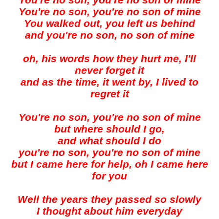
You're no son, you're no son of mine
You're no son, you're no son of mine
You walked out, you left us behind
and you're no son, no son of mine
oh, his words how they hurt me, I'll
never forget it
and as the time, it went by, I lived to
regret it
You're no son, you're no son of mine
but where should I go,
and what should I do
you're no son, you're no son of mine
but I came here for help, oh I came here
for you
Well the years they passed so slowly
I thought about him everyday