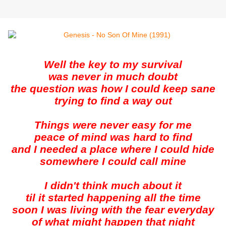
Well the key to my survival
was never in much doubt
the question was how I could keep sane
trying to find a way out
Things were never easy for me
peace of mind was hard to find
and I needed a place where I could hide
somewhere I could call mine
I didn't think much about it
til it started happening all the time
soon I was living with the fear everyday
of what might happen that night