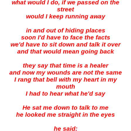
what would I do, if we passed on the
street
would I keep running away
in and out of hiding places
soon I'd have to face the facts
we'd have to sit down and talk it over
and that would mean going back
they say that time is a healer
and now my wounds are not the same
I rang that bell with my heart in my
mouth
I had to hear what he'd say
He sat me down to talk to me
he looked me straight in the eyes
he said: