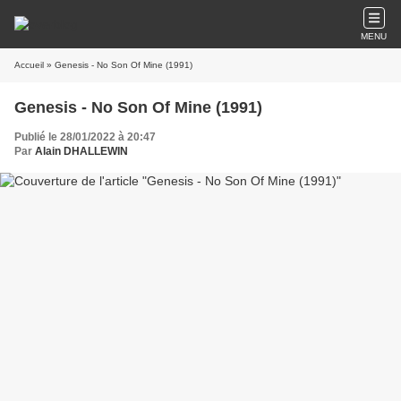
MENU
Accueil
» Genesis - No Son Of Mine (1991)
Genesis - No Son Of Mine (1991)
Publié le 28/01/2022 à 20:47
Par
Alain DHALLEWIN