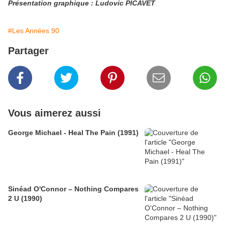
Présentation graphique : Ludovic PICAVET
#Les Années 90
Partager
Vous aimerez aussi
George Michael - Heal The Pain (1991)
Sinéad O'Connor – Nothing Compares
2 U (1990)