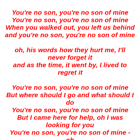
You're no son, you're no son of mine
You're no son, you're no son of mine
When you walked out, you left us behind
and you're no son, you're no son of mine
oh, his words how they hurt me, I'll
never forget it
and as the time, it went by, I lived to
regret it
You're no son, you're no son of mine
But where should I go and what should I
do
You're no son, you're no son of mine
But I came here for help, oh I was
looking for you
You're no son, you're no son of mine -