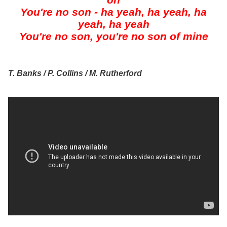
oh
You're no son - ha yeah, ha yeah, ha
yeah, ha yeah
You're no son, you're no son of mine
T. Banks / P. Collins / M. Rutherford