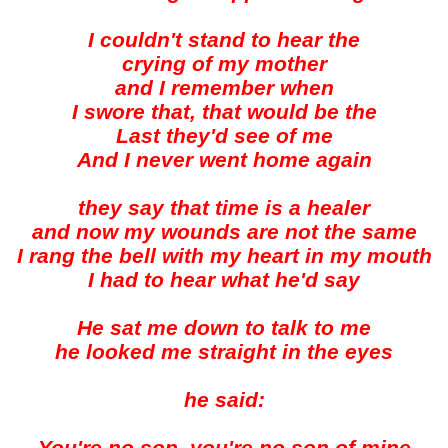
I couldn't stand to hear the
crying of my mother
and I remember when
I swore that, that would be the
Last they'd see of me
And I never went home again
they say that time is a healer
and now my wounds are not the same
I rang the bell with my heart in my mouth
I had to hear what he'd say
He sat me down to talk to me
he looked me straight in the eyes
he said: