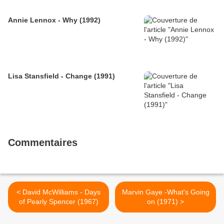
Annie Lennox - Why (1992)
Lisa Stansfield - Change (1991)
Commentaires
< David McWilliams - Days
Marvin Gaye -What's Going
of Pearly Spencer (1967)
on (1971) >