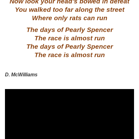
Now look your head's bowed in defeat
You walked too far along the street
Where only rats can run
The days of Pearly Spencer
The race is almost run
The days of Pearly Spencer
The race is almost run
D. McWilliams