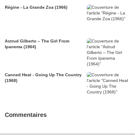
Régine - La Grande Zoa (1966)
Astrud Gilberto – The Girl From
Ipanema (1964)
Canned Heat - Going Up The Country
(1968)
Commentaires