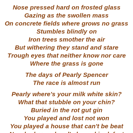
Nose pressed hard on frosted glass
Gazing as the swollen mass
On concrete fields where grows no grass
Stumbles blindly on
Iron trees smother the air
But withering they stand and stare
Trough eyes that neither know nor care
Where the grass is gone
The days of Pearly Spencer
The race is almost run
Pearly where's your milk white skin?
What that stubble on your chin?
Buried in the rot gut gin
You played and lost not won
You played a house that can't be beat