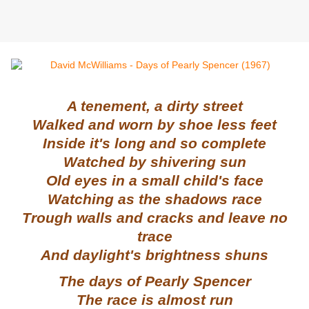
A tenement, a dirty street
Walked and worn by shoe less feet
Inside it's long and so complete
Watched by shivering sun
Old eyes in a small child's face
Watching as the shadows race
Trough walls and cracks and leave no
trace
And daylight's brightness shuns
The days of Pearly Spencer
The race is almost run