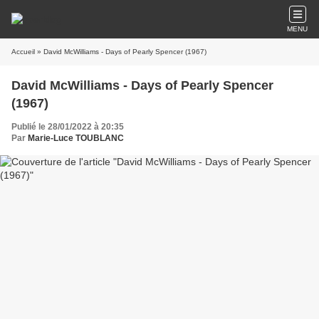
MENU
Accueil
» David McWilliams - Days of Pearly Spencer (1967)
David McWilliams - Days of Pearly Spencer
(1967)
Publié le 28/01/2022 à 20:35
Par
Marie-Luce TOUBLANC