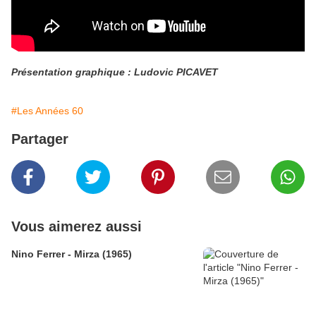
Présentation graphique : Ludovic PICAVET
#Les Années 60
Partager
Vous aimerez aussi
Nino Ferrer - Mirza (1965)