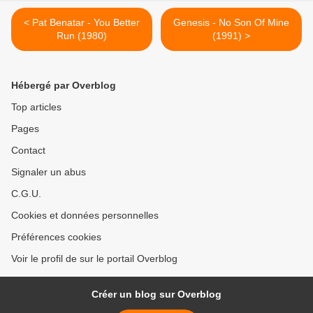
< Pat Benatar - You Better
Genesis - No Son Of Mine
Run (1980)
(1991) >
Hébergé par Overblog
Top articles
Pages
Contact
Signaler un abus
C.G.U.
Cookies et données personnelles
Préférences cookies
Voir le profil de sur le portail Overblog
Créer un blog sur Overblog