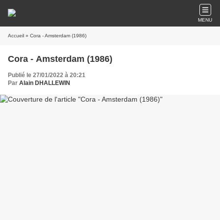
MENU
Accueil
» Cora - Amsterdam (1986)
Cora - Amsterdam (1986)
Publié le 27/01/2022 à 20:21
Par
Alain DHALLEWIN