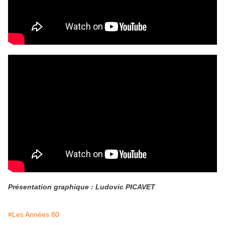
Présentation graphique : Ludovic PICAVET
#Les Années 80