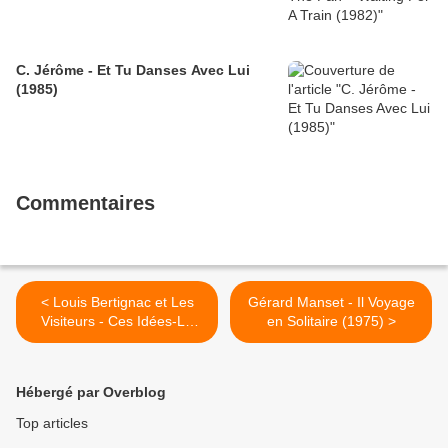
C. Jérôme - Et Tu Danses Avec Lui
(1985)
Commentaires
< Louis Bertignac et Les
Gérard Manset - Il Voyage
Visiteurs - Ces Idées-Là
en Solitaire (1975) >
(1987)
Hébergé par Overblog
Top articles