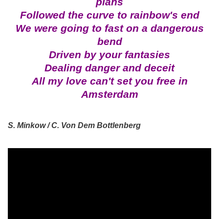
plans
Followed the curve to rainbow's end
We were going to fast on a dangerous
bend
Driven by your fantasies
Dealing danger and deceit
All my love can't set you free in
Amsterdam
S. Minkow / C. Von Dem Bottlenberg