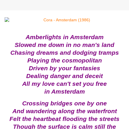
Amberlights in Amsterdam
Slowed me down in no man's land
Chasing dreams and dodging tramps
Playing the cosmopolitan
Driven by your fantasies
Dealing danger and deceit
All my love can't set you free
in Amsterdam
Crossing bridges one by one
And wandering along the waterfront
Felt the heartbeat flooding the streets
Though the surface is calm still the