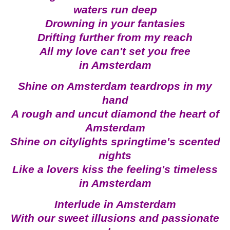
waters run deep
Drowning in your fantasies
Drifting further from my reach
All my love can't set you free
in Amsterdam
Shine on Amsterdam teardrops in my
hand
A rough and uncut diamond the heart of
Amsterdam
Shine on citylights springtime's scented
nights
Like a lovers kiss the feeling's timeless
in Amsterdam
Interlude in Amsterdam
With our sweet illusions and passionate