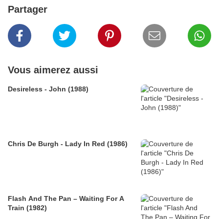
Partager
Vous aimerez aussi
Desireless - John (1988)
Chris De Burgh - Lady In Red (1986)
Flash And The Pan – Waiting For A
Train (1982)