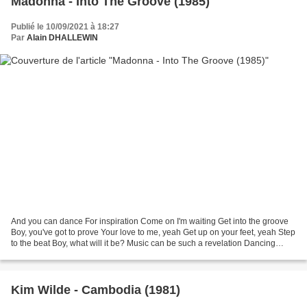
Madonna - Into The Groove (1985)
Publié le 10/09/2021 à 18:27
Par
Alain DHALLEWIN
And you can dance For inspiration Come on I'm waiting Get into the groove
Boy, you've got to prove Your love to me, yeah Get up on your feet, yeah Step
to the beat Boy, what will it be? Music can be such a revelation Dancing
around, you feel the sweet...
Kim Wilde - Cambodia (1981)