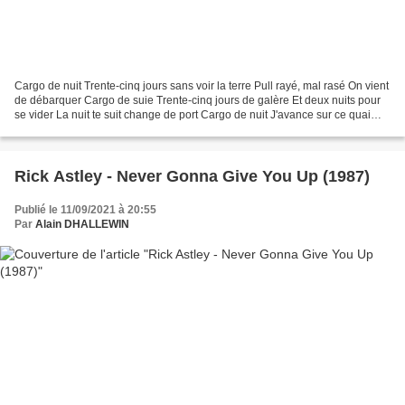
Cargo de nuit Trente-cinq jours sans voir la terre Pull rayé, mal rasé On vient
de débarquer Cargo de suie Trente-cinq jours de galère Et deux nuits pour
se vider La nuit te suit change de port Cargo de nuit J'avance sur ce quai
humide La sueur brule...
Rick Astley - Never Gonna Give You Up (1987)
Publié le 11/09/2021 à 20:55
Par
Alain DHALLEWIN