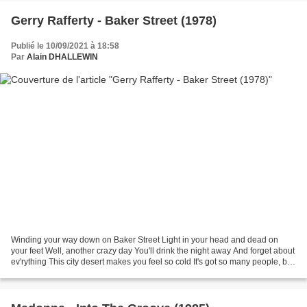
Gerry Rafferty - Baker Street (1978)
Publié le 10/09/2021 à 18:58
Par
Alain DHALLEWIN
Winding your way down on Baker Street Light in your head and dead on
your feet Well, another crazy day You'll drink the night away And forget about
ev'rything This city desert makes you feel so cold It's got so many people, but
it's got no soul And it's...