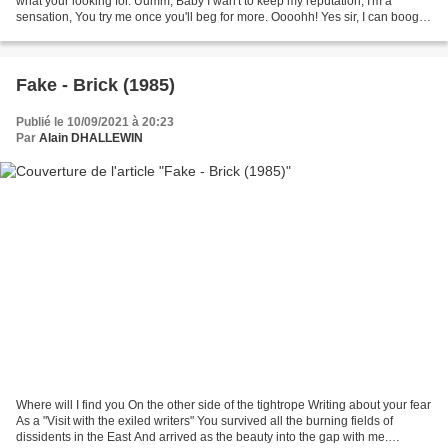
what your looking for. Uumm, Baby I wan't to keep my reputation, I'm a
sensation, You try me once you'll beg for more. Oooohh! Yes sir, I can boogie,
But I need a certain song,...
Fake - Brick (1985)
Publié le 10/09/2021 à 20:23
Par
Alain DHALLEWIN
Where will I find you On the other side of the tightrope Writing about your fear
As a "Visit with the exiled writers" You survived all the burning fields of
dissidents in the East And arrived as the beauty into the gap with me.