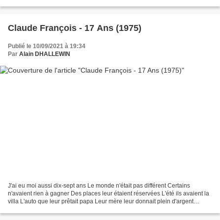
Another brick is falling...
Claude François - 17 Ans (1975)
Publié le 10/09/2021 à 19:34
Par
Alain DHALLEWIN
J'ai eu moi aussi dix-sept ans Le monde n'était pas différent Certains
n'avaient rien à gagner Des places leur étaient réservées L'été ils avaient la
villa L'auto que leur prêtait papa Leur mère leur donnait plein d'argent
Certains ont tout à dix-sept...