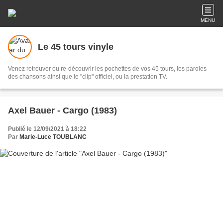
MENU
Le 45 tours vinyle
Venez retrouver ou re-découvrir les pochettes de vos 45 tours, les paroles
des chansons ainsi que le "clip" officiel, ou la prestation TV.
Axel Bauer - Cargo (1983)
Publié le 12/09/2021 à 18:22
Par
Marie-Luce TOUBLANC