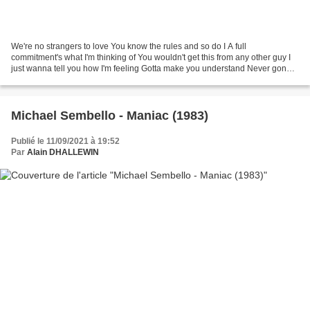
We're no strangers to love You know the rules and so do I A full
commitment's what I'm thinking of You wouldn't get this from any other guy I
just wanna tell you how I'm feeling Gotta make you understand Never gonna
give you up Never gonna let you down...
Michael Sembello - Maniac (1983)
Publié le 11/09/2021 à 19:52
Par
Alain DHALLEWIN