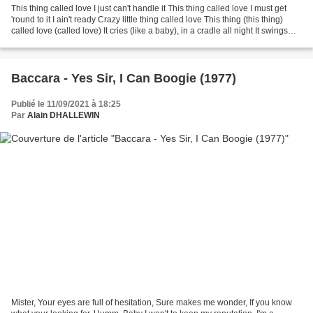
This thing called love I just can't handle it This thing called love I must get
'round to it I ain't ready Crazy little thing called love This thing (this thing)
called love (called love) It cries (like a baby), in a cradle all night It swings
(woo),...
Baccara - Yes Sir, I Can Boogie (1977)
Publié le 11/09/2021 à 18:25
Par
Alain DHALLEWIN
Mister, Your eyes are full of hesitation, Sure makes me wonder, If you know