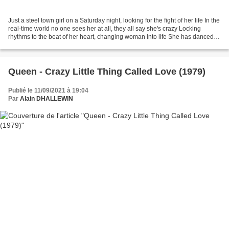
Just a steel town girl on a Saturday night, looking for the fight of her life In the
real-time world no one sees her at all, they all say she's crazy Locking
rhythms to the beat of her heart, changing woman into life She has danced
into the danger zone,...
Queen - Crazy Little Thing Called Love (1979)
Publié le 11/09/2021 à 19:04
Par
Alain DHALLEWIN