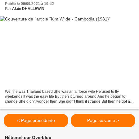
Publié le 09/09/2021 à 19:42
Par
Alain DHALLEWIN
Well he was Thailand based She was an airforce wife He used to fly
weekends It was the easy life But then it turned around And he began to
change She didn't wonder then She didn't think it strange But then he got a
call He had to leave that night He couldn't...
< Page précédente
Page suivante >
Hébergé par Overblog