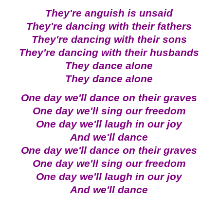
They're anguish is unsaid
They're dancing with their fathers
They're dancing with their sons
They're dancing with their husbands
They dance alone
They dance alone
One day we'll dance on their graves
One day we'll sing our freedom
One day we'll laugh in our joy
And we'll dance
One day we'll dance on their graves
One day we'll sing our freedom
One day we'll laugh in our joy
And we'll dance