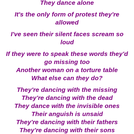
They dance alone
It's the only form of protest they're
allowed
I've seen their silent faces scream so
loud
If they were to speak these words they'd
go missing too
Another woman on a torture table
What else can they do?
They're dancing with the missing
They're dancing with the dead
They dance with the invisible ones
Their anguish is unsaid
They're dancing with their fathers
They're dancing with their sons