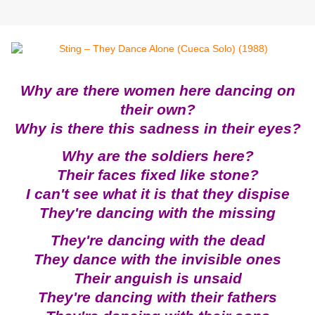
Why are there women here dancing on
their own?
Why is there this sadness in their eyes?
Why are the soldiers here?
Their faces fixed like stone?
I can't see what it is that they dispise
They're dancing with the missing
They're dancing with the dead
They dance with the invisible ones
Their anguish is unsaid
They're dancing with their fathers