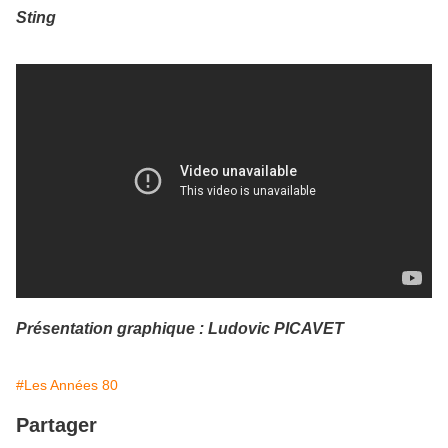
Sting
Présentation graphique : Ludovic PICAVET
#Les Années 80
Partager