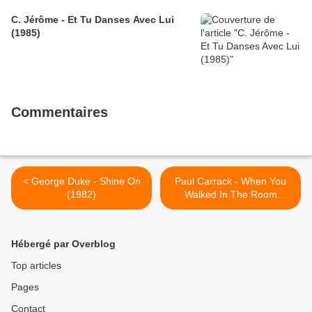
C. Jérôme - Et Tu Danses Avec Lui
(1985)
Commentaires
< George Duke - Shine On
Paul Carrack - When You
(1982)
Walked In The Room
(1987) >
Hébergé par Overblog
Top articles
Pages
Contact