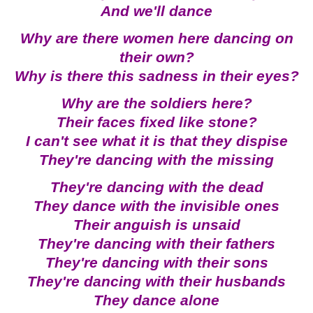
And we'll dance
Why are there women here dancing on
their own?
Why is there this sadness in their eyes?
Why are the soldiers here?
Their faces fixed like stone?
I can't see what it is that they dispise
They're dancing with the missing
They're dancing with the dead
They dance with the invisible ones
Their anguish is unsaid
They're dancing with their fathers
They're dancing with their sons
They're dancing with their husbands
They dance alone