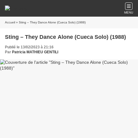
MENU
Accueil
» Sting – They Dance Alone (Cueca Solo) (1988)
Sting – They Dance Alone (Cueca Solo) (1988)
Publié le 13/02/2023 à 21:16
Par
Patricia MATHIEU GENTILI