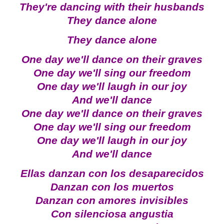
They're dancing with their husbands
They dance alone
They dance alone
One day we'll dance on their graves
One day we'll sing our freedom
One day we'll laugh in our joy
And we'll dance
One day we'll dance on their graves
One day we'll sing our freedom
One day we'll laugh in our joy
And we'll dance
Ellas danzan con los desaparecidos
Danzan con los muertos
Danzan con amores invisibles
Con silenciosa angustia