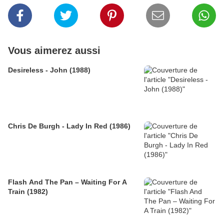
Vous aimerez aussi
Desireless - John (1988)
Chris De Burgh - Lady In Red (1986)
Flash And The Pan – Waiting For A
Train (1982)