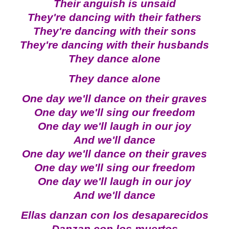
Their anguish is unsaid
They're dancing with their fathers
They're dancing with their sons
They're dancing with their husbands
They dance alone
They dance alone
One day we'll dance on their graves
One day we'll sing our freedom
One day we'll laugh in our joy
And we'll dance
One day we'll dance on their graves
One day we'll sing our freedom
One day we'll laugh in our joy
And we'll dance
Ellas danzan con los desaparecidos