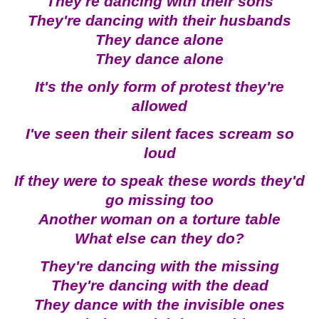
They're dancing with their sons
They're dancing with their husbands
They dance alone
They dance alone
It's the only form of protest they're
allowed
I've seen their silent faces scream so
loud
If they were to speak these words they'd
go missing too
Another woman on a torture table
What else can they do?
They're dancing with the missing
They're dancing with the dead
They dance with the invisible ones