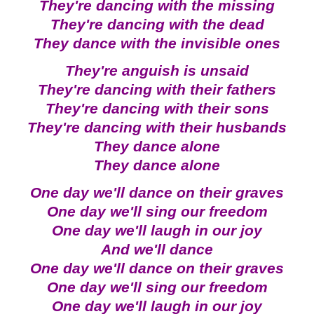
They're dancing with the missing
They're dancing with the dead
They dance with the invisible ones
They're anguish is unsaid
They're dancing with their fathers
They're dancing with their sons
They're dancing with their husbands
They dance alone
They dance alone
One day we'll dance on their graves
One day we'll sing our freedom
One day we'll laugh in our joy
And we'll dance
One day we'll dance on their graves
One day we'll sing our freedom
One day we'll laugh in our joy