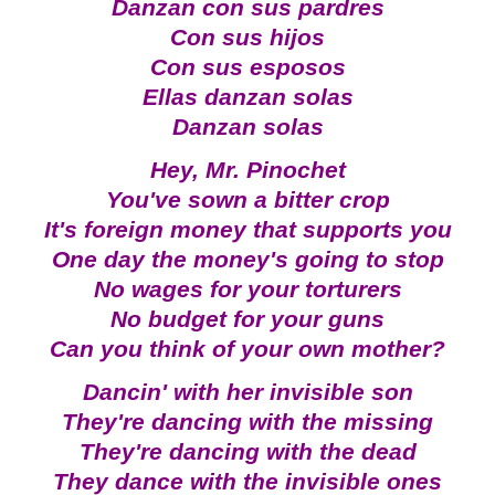
Danzan con sus pardres
Con sus hijos
Con sus esposos
Ellas danzan solas
Danzan solas
Hey, Mr. Pinochet
You've sown a bitter crop
It's foreign money that supports you
One day the money's going to stop
No wages for your torturers
No budget for your guns
Can you think of your own mother?
Dancin' with her invisible son
They're dancing with the missing
They're dancing with the dead
They dance with the invisible ones