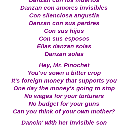
Danzan con los muertos
Danzan con amores invisibles
Con silenciosa angustia
Danzan con sus pardres
Con sus hijos
Con sus esposos
Ellas danzan solas
Danzan solas
Hey, Mr. Pinochet
You've sown a bitter crop
It's foreign money that supports you
One day the money's going to stop
No wages for your torturers
No budget for your guns
Can you think of your own mother?
Dancin' with her invisible son