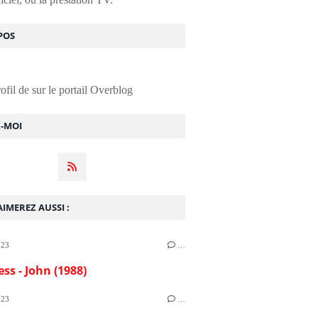
POS
rofil de
sur le portail Overblog
Z-MOI
IMEREZ AUSSI :
023
…
ess - John (1988)
023
…