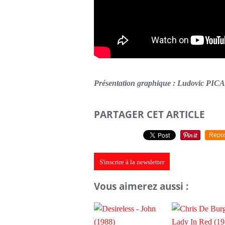
Présentation graphique : Ludovic PI
PARTAGER CET ARTICLE
Repo
S'inscrire à la newsletter
Vous aimerez aussi :