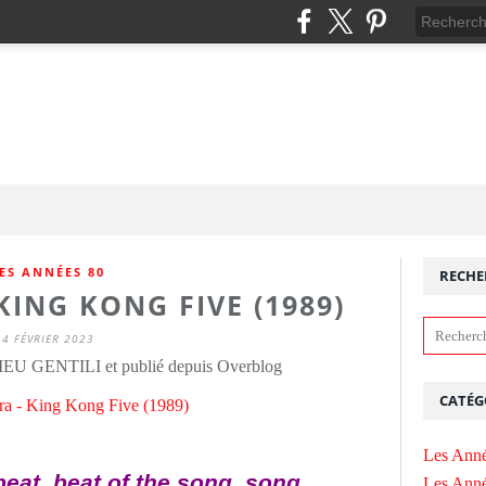
ES ANNÉES 80
RECHE
ING KONG FIVE (1989)
4 FÉVRIER 2023
IEU GENTILI et publié depuis Overblog
CATÉG
Les Anné
beat, beat of the song, song
Les Anné