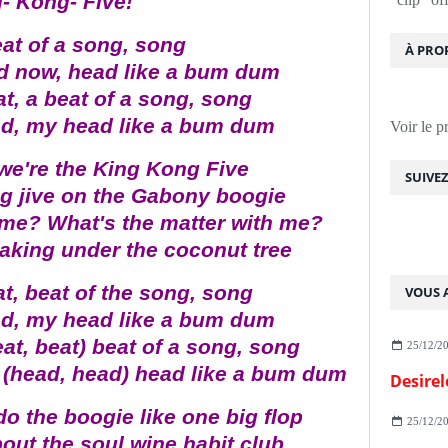
- Kong- Five!
eat of a song, song
À PRO
d now, head like a bum dum
at, a beat of a song, song
ad, my head like a bum dum
Voir le p
 we're the King Kong Five
SUIVE
g jive on the Gabony boogie
 me? What's the matter with me?
haking under the coconut tree
at, beat of the song, song
VOUS A
ad, my head like a bum dum
eat, beat) beat of a song, song
25/12/2
 (head, head) head like a bum dum
Desirel
do the boogie like one big flop
25/12/2
out the soul wine habit club