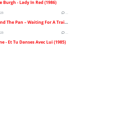
e Burgh - Lady In Red (1986)
023
…
Flash And The Pan – Waiting For A Train (1982)
023
…
me - Et Tu Danses Avec Lui (1985)