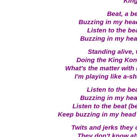
King
Beat, a b
Buzzing in my hea
Listen to the be
Buzzing in my he
Standing alive,
Doing the King Kon
What's the matter with
I'm playing like a-s
Listen to the be
Buzzing in my he
Listen to the beat (b
Keep buzzing in my head
Twits and jerks they 
They don't know ab