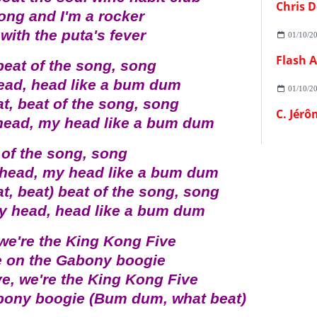
Chris D
ong and I'm a rocker
with the puta's fever
01/10/2
beat of the song, song
ead, head like a bum dum
01/10/2
at, beat of the song, song
C. Jérô
head, my head like a bum dum
 of the song, song
 head, my head like a bum dum
at, beat) beat of the song, song
my head, head like a bum dum
 we're the King Kong Five
e on the Gabony boogie
ve, we're the King Kong Five
abony boogie (Bum dum, what beat)