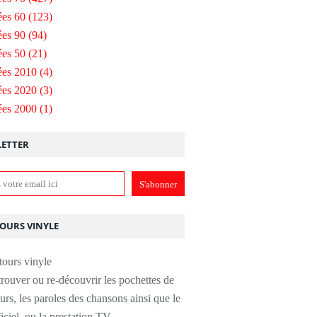
es 60
(123)
es 90
(94)
es 50
(21)
ées 2010
(4)
ées 2020
(3)
ées 2000
(1)
ETTER
TOURS VINYLE
rouver ou re-découvrir les pochettes de
urs, les paroles des chansons ainsi que le
ficiel, ou la prestation TV.