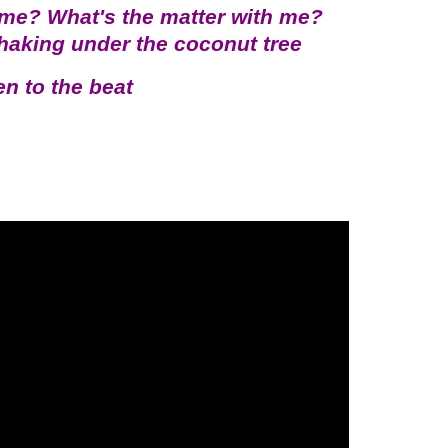
 me? What's the matter with me?
shaking under the coconut tree
en to the beat