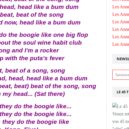
 head, head like a bum dum
Les Anné
 beat, beat of the song
Les Anné
d now, head like a bum dum
Les Anné
Les Ann
do the boogie like one big flop
Les Ann
out the soul wine habit club
Les Ann
ong and I'm a rocker
p with the puta's fever
NEWSL
t, beat of a song, song
ad, head, head like a bum dum
beat, beat) beat of the song, song
LE 45 
 my head... (Sat there)
they do the boogie like...
they do the boogie like...
Venez ret
 they do the boogie like
vos 45 to
"clip" of