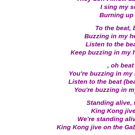
I sing my s
Burning up 
To the beat, 
Buzzing in my h
Listen to the be
Keep buzzing in my 
, oh beat
You're buzzing in my
Listen to the beat (be
You're buzzing in 
Standing alive,
King Kong jiv
We're standing ali
King Kong jive on the G