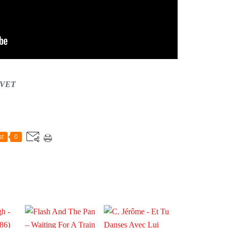
CAVET
st
0