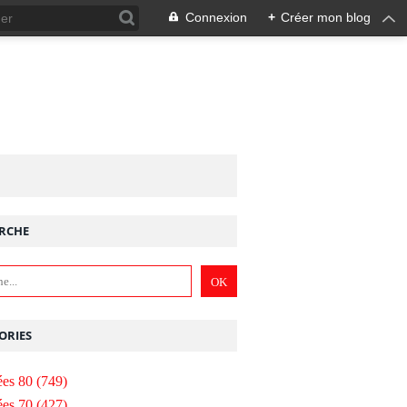
Connexion
+
Créer mon blog
RCHE
ORIES
es 80
(749)
es 70
(427)