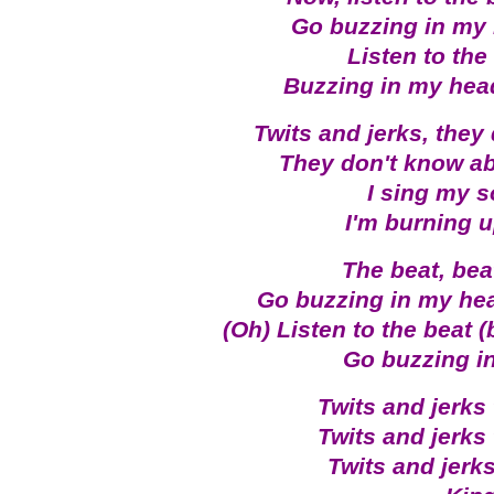
Go buzzing in my
Listen to the
Buzzing in my hea
Twits and jerks, they 
They don't know ab
I sing my s
I'm burning u
The beat, bea
Go buzzing in my he
(Oh) Listen to the beat (
Go buzzing in
Twits and jerks 
Twits and jerks 
Twits and jerks