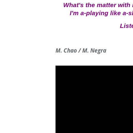
What's the matter with
I'm a-playing like a-
List
M. Chao / M. Negra