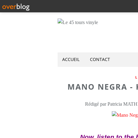
ACCUEIL
CONTACT
L
MANO NEGRA - K
Rédigé par Patricia MATH
Now, listen to the 