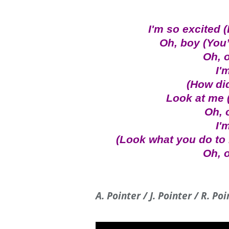
I'm so excited 
Oh, boy (You
Oh, o
I'
(How di
Look at me (
Oh, 
I'
(Look what you do to
Oh, o
A. Pointer / J. Pointer / R. Po