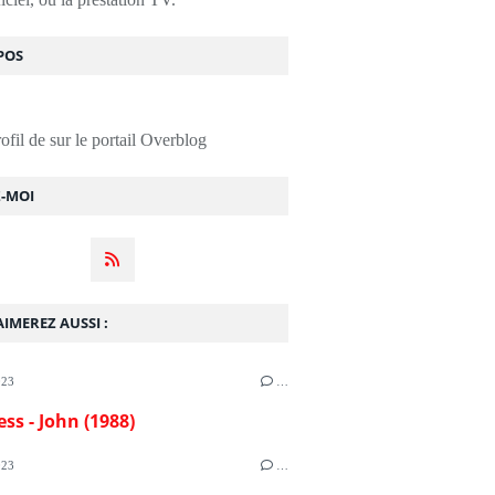
POS
rofil de
sur le portail Overblog
Z-MOI
IMEREZ AUSSI :
023
…
ess - John (1988)
023
…