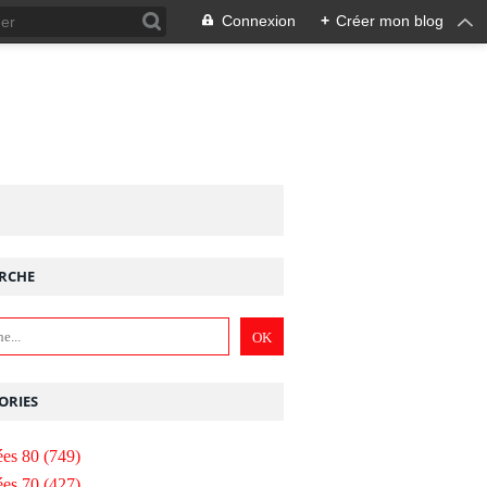
Connexion
+
Créer mon blog
RCHE
ORIES
es 80
(749)
es 70
(427)