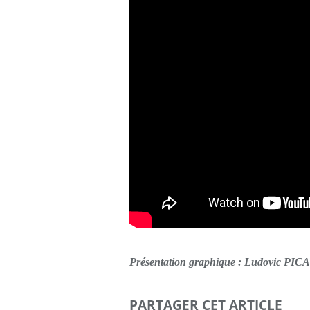
Présentation graphique : Ludovic PI
PARTAGER CET ARTICLE