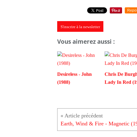
Repo
S'inscrire à la newsletter
Vous aimerez aussi :
Desireless - John
Chris De Burgh
(1988)
Lady In Red (1