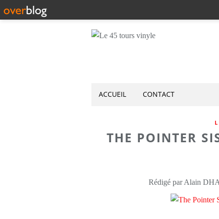
ACCUEIL
CONTACT
L
THE POINTER SIS
Rédigé par Alain DH