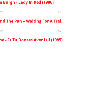
e Burgh - Lady In Red (1986)
023
…
Flash And The Pan – Waiting For A Train (1982)
023
…
me - Et Tu Danses Avec Lui (1985)