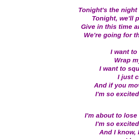
Tonight's the nigh
Tonight, we'll 
Give in this time
We're going for t
I want to
Wrap my
I want to sq
I just 
And if you move
I'm so excited,
I'm about to lose c
I'm so excited,
And I know, 