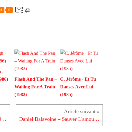
st
0
 -
986)
Flash And The Pan –
C. Jérôme - Et Tu
Waiting For A Train
Danses Avec Lui
(1982)
(1985)
Earth, Wind & Fire - Magnetic (1983)
Daniel Balavoine – Sauver L'amour (1986)