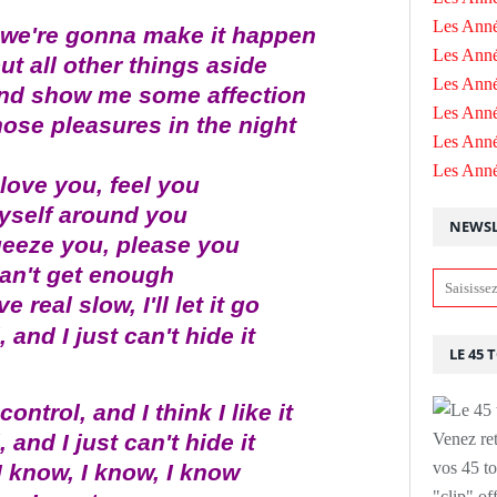
Les Anné
t we're gonna make it happen
Les Anné
put all other things aside
Les Anné
 and show me some affection
Les Ann
hose pleasures in the night
Les Ann
Les Ann
 love you, feel you
self around you
NEWSL
ueeze you, please you
can't get enough
 real slow, I'll let it go
 and I just can't hide it
LE 45 
ontrol, and I think I like it
 and I just can't hide it
Venez ret
vos 45 to
I know, I know, I know
"clip" of