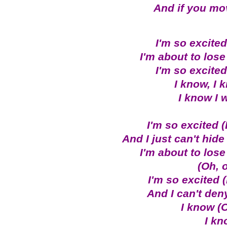
And if you move
I'm so excited,
I'm about to lose 
I'm so excited,
I know, I 
I know I 
I'm so excited 
And I just can't hide
I'm about to lose 
(Oh, 
I'm so excited 
And I can't deny 
I know (O
I kn