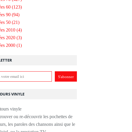
es 60
(123)
es 90
(94)
es 50
(21)
ées 2010
(4)
ées 2020
(3)
ées 2000
(1)
ETTER
TOURS VINYLE
rouver ou re-découvrir les pochettes de
urs, les paroles des chansons ainsi que le
ficiel, ou la prestation TV.