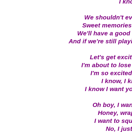
I kn
We shouldn't e
Sweet memories w
We'll have a good 
And if we're still play
Let's get excit
I'm about to lose 
I'm so excited,
I know, I 
I know I want yo
Oh boy, I wan
Honey, wra
I want to sq
No, I jus