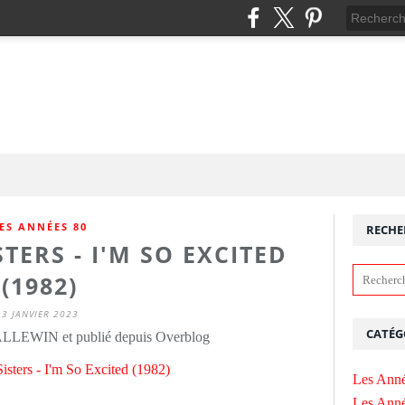
ES ANNÉES 80
RECHE
TERS - I'M SO EXCITED
(1982)
3 JANVIER 2023
CATÉG
ALLEWIN et publié depuis Overblog
Les Anné
Les Anné