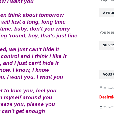
ow I want you
À PRO
ven think about tomorrow
ill last a long, long time
time, baby, don't you worry
Voir le p
ing 'round, boy, that's just fine
SUIVE
ed, we just can't hide it
control and I think I like it
 and I just can't hide it
know, I know, I know
VOUS A
u, I want you, I want you
25/12/2
t to love you, feel you
Desirel
p myself around you
ueeze you, please you
25/12/2
t can't get enough