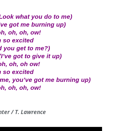
(Look what you do to me)
’ve got me burning up)
h, oh, oh, ow!
m so excited
d you get to me?)
I’ve got to give it up)
oh, oh, oh ow!
m so excited
 me, you’ve got me burning up)
h, oh, oh, ow!
inter / T. Lawrence