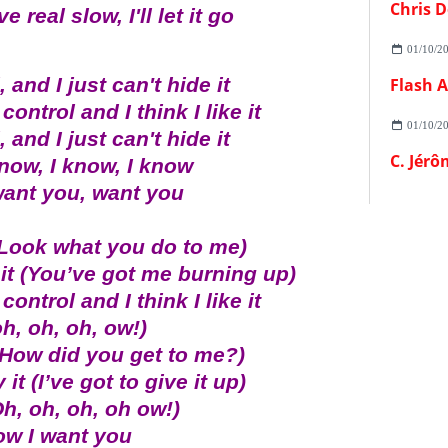
Chris D
 real slow, I'll let it go
01/10/2
 and I just can't hide it
control and I think I like it
01/10/2
 and I just can't hide it
C. Jérô
know, I know, I know
want you, want you
(Look what you do to me)
 it (You’ve got me burning up)
control and I think I like it
oh, oh, oh, ow!)
(How did you get to me?)
it (I’ve got to give it up)
h, oh, oh, oh ow!)
ow I want you