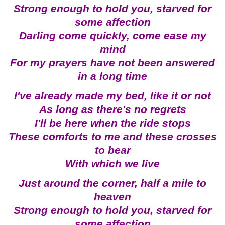
Strong enough to hold you, starved for
some affection
Darling come quickly, come ease my
mind
For my prayers have not been answered
in a long time
I've already made my bed, like it or not
As long as there's no regrets
I'll be here when the ride stops
These comforts to me and these crosses
to bear
With which we live
Just around the corner, half a mile to
heaven
Strong enough to hold you, starved for
some affection