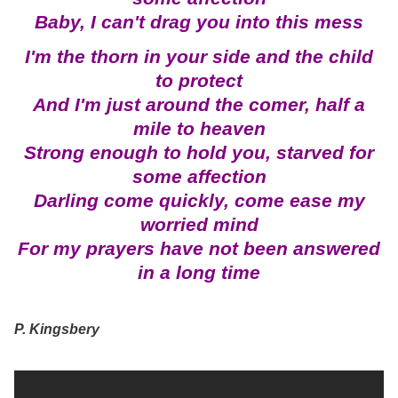
Baby, I can't drag you into this mess
I'm the thorn in your side and the child
to protect
And I'm just around the comer, half a
mile to heaven
Strong enough to hold you, starved for
some affection
Darling come quickly, come ease my
worried mind
For my prayers have not been answered
in a long time
P. Kingsbery