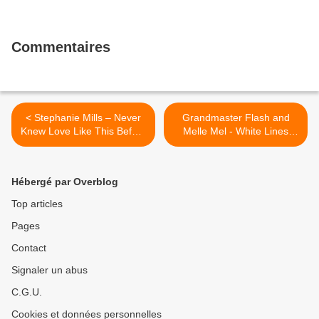
Commentaires
< Stephanie Mills – Never
Grandmaster Flash and
Knew Love Like This Before
Melle Mel - White Lines
(1980)
(Don't Don't Do It) (1983) >
Hébergé par Overblog
Top articles
Pages
Contact
Signaler un abus
C.G.U.
Cookies et données personnelles