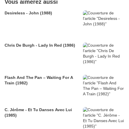
Vous aimerez aussi
Desireless - John (1988)
Chris De Burgh - Lady In Red (1986)
Flash And The Pan – Waiting For A
Train (1982)
C. Jérôme - Et Tu Danses Avec Lui
(1985)