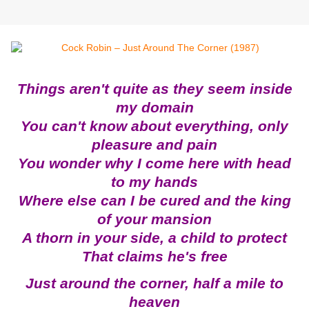
Things aren't quite as they seem inside
my domain
You can't know about everything, only
pleasure and pain
You wonder why I come here with head
to my hands
Where else can I be cured and the king
of your mansion
A thorn in your side, a child to protect
That claims he's free
Just around the corner, half a mile to
heaven