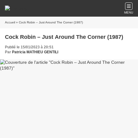
MENU
Accueil
» Cock Robin – Just Around The Corner (1987)
Cock Robin – Just Around The Corner (1987)
Publié le 15/01/2023 à 20:51
Par
Patricia MATHIEU GENTILI