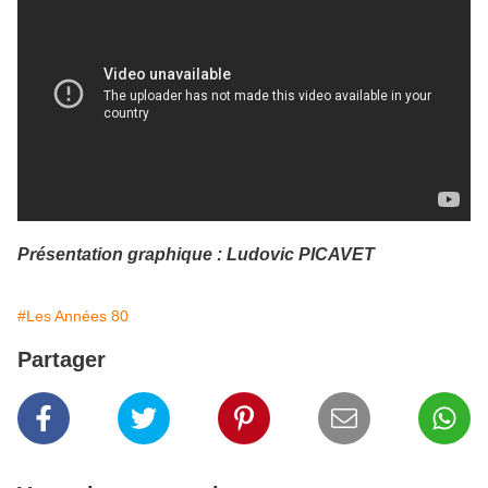
Présentation graphique : Ludovic PICAVET
#Les Années 80
Partager