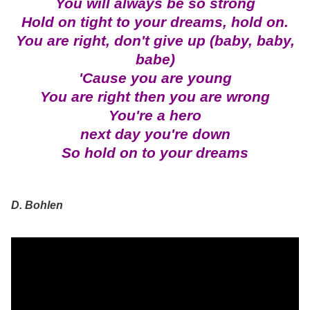
You will always be so strong
Hold on tight to your dreams, hold on.
You are right, don't give up (baby, baby,
babe)
'Cause you are young
You are right then you are wrong
You're a hero
next day you're down
So hold on to your dreams
D. Bohlen