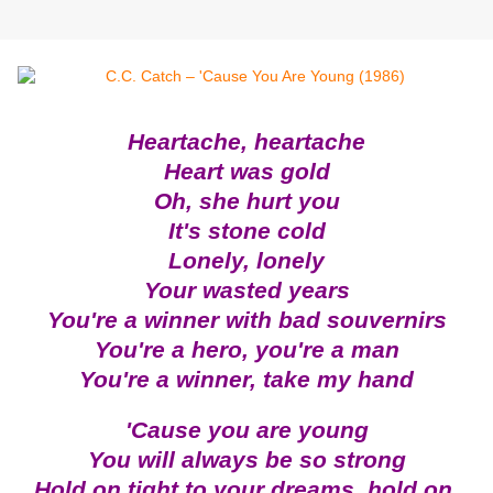
Heartache, heartache
Heart was gold
Oh, she hurt you
It's stone cold
Lonely, lonely
Your wasted years
You're a winner with bad souvernirs
You're a hero, you're a man
You're a winner, take my hand
'Cause you are young
You will always be so strong
Hold on tight to your dreams, hold on.