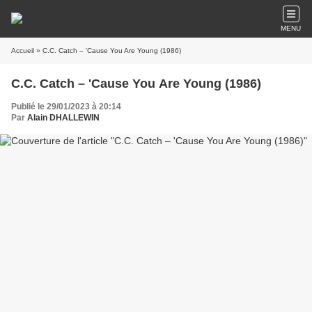
MENU
Accueil
» C.C. Catch – 'Cause You Are Young (1986)
C.C. Catch – 'Cause You Are Young (1986)
Publié le 29/01/2023 à 20:14
Par
Alain DHALLEWIN