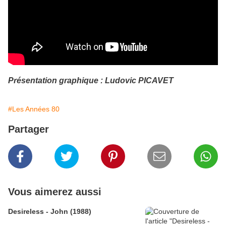
Présentation graphique : Ludovic PICAVET
#Les Années 80
Partager
Vous aimerez aussi
Desireless - John (1988)