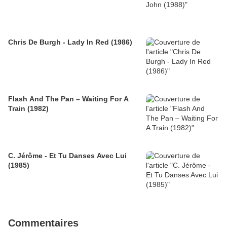
Chris De Burgh - Lady In Red (1986)
Flash And The Pan – Waiting For A
Train (1982)
C. Jérôme - Et Tu Danses Avec Lui
(1985)
Commentaires