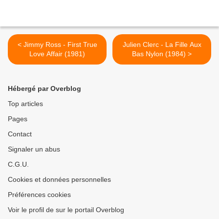
< Jimmy Ross - First True
Julien Clerc - La Fille Aux
Love Affair (1981)
Bas Nylon (1984) >
Hébergé par Overblog
Top articles
Pages
Contact
Signaler un abus
C.G.U.
Cookies et données personnelles
Préférences cookies
Voir le profil de sur le portail Overblog