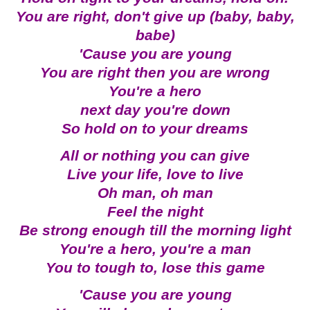
You are right, don't give up (baby, baby,
babe)
'Cause you are young
You are right then you are wrong
You're a hero
next day you're down
So hold on to your dreams
All or nothing you can give
Live your life, love to live
Oh man, oh man
Feel the night
Be strong enough till the morning light
You're a hero, you're a man
You to tough to, lose this game
'Cause you are young