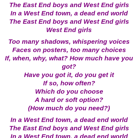
The East End boys and West End girls
In a West End town, a dead end world
The East End boys and West End girls
West End girls
Too many shadows, whispering voices
Faces on posters, too many choices
If, when, why, what? How much have you
got?
Have you got it, do you get it
If so, how often?
Which do you choose
A hard or soft option?
(How much do you need?)
In a West End town, a dead end world
The East End boys and West End girls
In a West End town, a dead end world