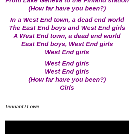
From Lake Geneva to the Finland station
(How far have you been?)
In a West End town, a dead end world
The East End boys and West End girls
A West End town, a dead end world
East End boys, West End girls
West End girls
West End girls
West End girls
(How far have you been?)
Girls
Tennant / Lowe