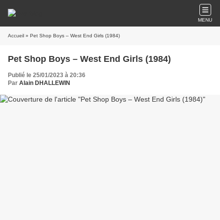
MENU
Accueil
» Pet Shop Boys – West End Girls (1984)
Pet Shop Boys – West End Girls (1984)
Publié le 25/01/2023 à 20:36
Par
Alain DHALLEWIN