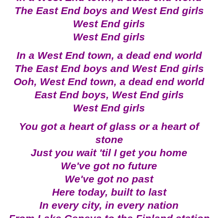
The East End boys and West End girls
West End girls
West End girls
In a West End town, a dead end world
The East End boys and West End girls
Ooh, West End town, a dead end world
East End boys, West End girls
West End girls
You got a heart of glass or a heart of
stone
Just you wait 'til I get you home
We've got no future
We've got no past
Here today, built to last
In every city, in every nation