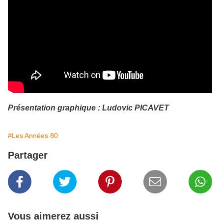
Présentation graphique : Ludovic PICAVET
#Les Années 80
Partager
Vous aimerez aussi