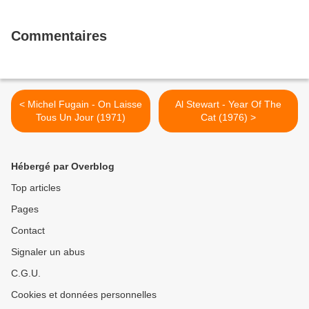
Commentaires
< Michel Fugain - On Laisse
Al Stewart - Year Of The
Tous Un Jour (1971)
Cat (1976) >
Hébergé par Overblog
Top articles
Pages
Contact
Signaler un abus
C.G.U.
Cookies et données personnelles