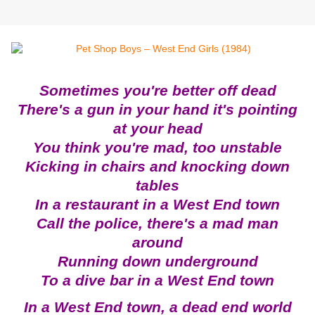
Sometimes you're better off dead
There's a gun in your hand it's pointing
at your head
You think you're mad, too unstable
Kicking in chairs and knocking down
tables
In a restaurant in a West End town
Call the police, there's a mad man
around
Running down underground
To a dive bar in a West End town
In a West End town, a dead end world