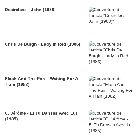
Desireless - John (1988)
Chris De Burgh - Lady In Red (1986)
Flash And The Pan – Waiting For A
Train (1982)
C. Jérôme - Et Tu Danses Avec Lui
(1985)