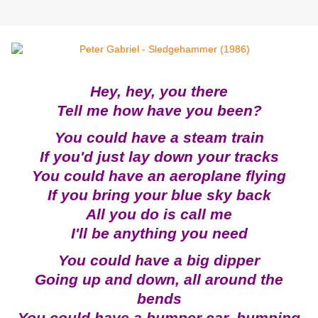
Hey, hey, you there
Tell me how have you been?
You could have a steam train
If you'd just lay down your tracks
You could have an aeroplane flying
If you bring your blue sky back
All you do is call me
I'll be anything you need
You could have a big dipper
Going up and down, all around the
bends