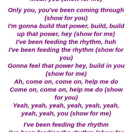
Only you, you've been coming through
(show for you)
I'm gonna build that power, build, build
up that power, hey (show for me)
I've been feeding the rhythm, huh
I've been feeding the rhythm (show for
you)
Gonna feel that power hey, build in you
(show for me)
Ah, come on, come on, help me do
Come on, come on, help me do (show
for you)
Yeah, yeah, yeah, yeah, yeah, yeah,
yeah, yeah, you (show for me)
I've been feeding the rhythm