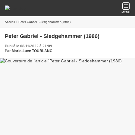
MENU
Accueil
» Peter Gabriel - Sledgehammer (1986)
Peter Gabriel - Sledgehammer (1986)
Publié le 08/11/2022 à 21:09
Par
Marie-Luce TOUBLANC