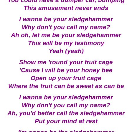
You could have a bumper car, bumping
This amusement never ends
I wanna be your sledgehammer
Why don't you call my name?
Ah oh, let me be your sledgehammer
This will be my testimony
Yeah (yeah)
Show me 'round your fruit cage
'Cause I will be your honey bee
Open up your fruit cage
Where the fruit can be sweet as can be
I wanna be your sledgehammer
Why don't you call my name?
Ah, you'd better call the sledgehammer
Put your mind at rest