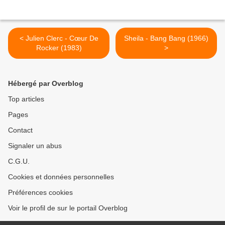
< Julien Clerc - Cœur De
Sheila - Bang Bang (1966)
Rocker (1983)
>
Hébergé par Overblog
Top articles
Pages
Contact
Signaler un abus
C.G.U.
Cookies et données personnelles
Préférences cookies
Voir le profil de sur le portail Overblog