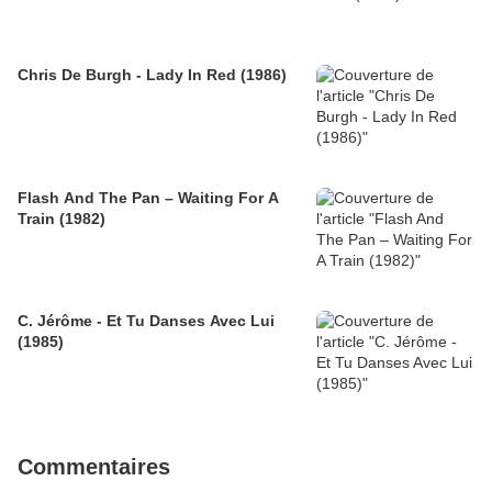
Chris De Burgh - Lady In Red (1986)
Flash And The Pan – Waiting For A
Train (1982)
C. Jérôme - Et Tu Danses Avec Lui
(1985)
Commentaires