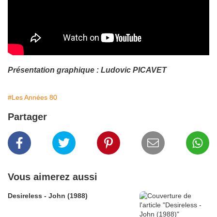
Présentation graphique : Ludovic PICAVET
#Les Années 80
Partager
Vous aimerez aussi
Desireless - John (1988)