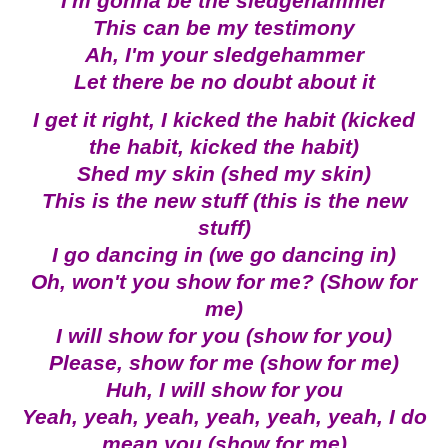
I'm gonna be the sledgehammer
This can be my testimony
Ah, I'm your sledgehammer
Let there be no doubt about it
I get it right, I kicked the habit (kicked
the habit, kicked the habit)
Shed my skin (shed my skin)
This is the new stuff (this is the new
stuff)
I go dancing in (we go dancing in)
Oh, won't you show for me? (Show for
me)
I will show for you (show for you)
Please, show for me (show for me)
Huh, I will show for you
Yeah, yeah, yeah, yeah, yeah, yeah, I do
mean you (show for me)