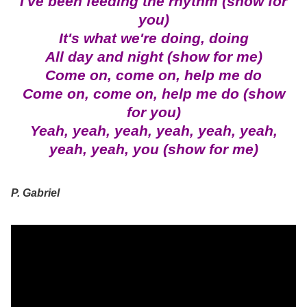
I've been feeding the rhythm (show for
you)
It's what we're doing, doing
All day and night (show for me)
Come on, come on, help me do
Come on, come on, help me do (show
for you)
Yeah, yeah, yeah, yeah, yeah, yeah,
yeah, yeah, you (show for me)
P. Gabriel