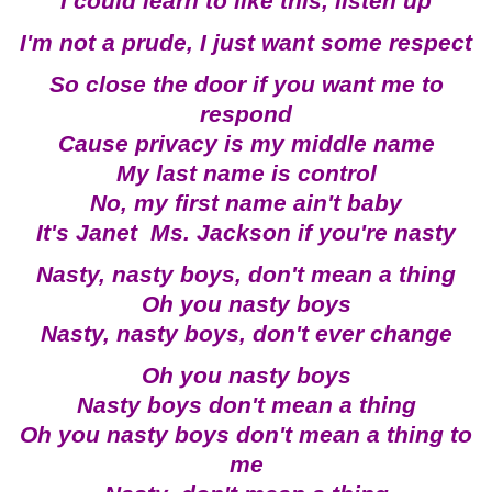
I could learn to like this, listen up
I'm not a prude, I just want some respect
So close the door if you want me to
respond
Cause privacy is my middle name
My last name is control
No, my first name ain't baby
It's Janet Ms. Jackson if you're nasty
Nasty, nasty boys, don't mean a thing
Oh you nasty boys
Nasty, nasty boys, don't ever change
Oh you nasty boys
Nasty boys don't mean a thing
Oh you nasty boys don't mean a thing to
me