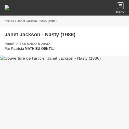
MENU
Accueil
» Janet Jackson - Nasty (1986)
Janet Jackson - Nasty (1986)
Publié le 17/03/2022 à 20:42
Par
Patricia MATHIEU GENTILI