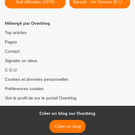
And Affection (1976)
Barouh - Un Homme Et Une
Femme (1966) >
Hébergé par Overblog
Top articles
Pages
Contact
Signaler un abus
C.G.U.
Cookies et données personnelles
Préférences cookies
Voir le profil de sur le portail Overblog
Créer un blog sur Overblog
Créer un blog