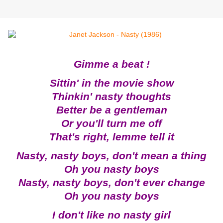
Gimme a beat !
Sittin' in the movie show
Thinkin' nasty thoughts
Better be a gentleman
Or you'll turn me off
That's right, lemme tell it
Nasty, nasty boys, don't mean a thing
Oh you nasty boys
Nasty, nasty boys, don't ever change
Oh you nasty boys
I don't like no nasty girl