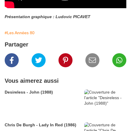
Présentation graphique : Ludovic PICAVET
#Les Années 80
Partager
Vous aimerez aussi
Desireless - John (1988)
Chris De Burgh - Lady In Red (1986)