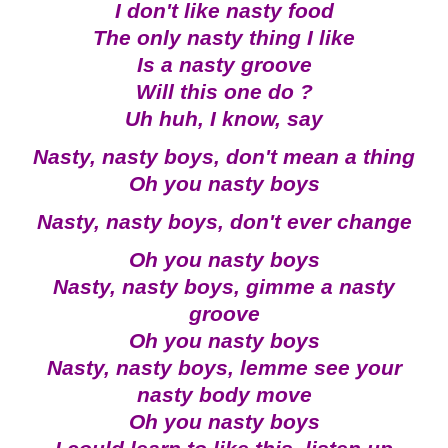
I don't like nasty food
The only nasty thing I like
Is a nasty groove
Will this one do ?
Uh huh, I know, say
Nasty, nasty boys, don't mean a thing
Oh you nasty boys
Nasty, nasty boys, don't ever change
Oh you nasty boys
Nasty, nasty boys, gimme a nasty
groove
Oh you nasty boys
Nasty, nasty boys, lemme see your
nasty body move
Oh you nasty boys