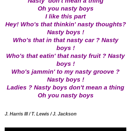
Nasty don't mean a thing
Oh you nasty boys
I like this part
Hey! Who's that thinkin' nasty thoughts?
Nasty boys !
Who's that in that nasty car ? Nasty
boys !
Who's that eatin' that nasty fruit ? Nasty
boys !
Who's jammin' to my nasty groove ?
Nasty boys !
Ladies ? Nasty boys don't mean a thing
Oh you nasty boys
J. Harris III / T. Lewis / J. Jackson