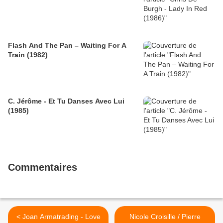
Flash And The Pan – Waiting For A
Train (1982)
C. Jérôme - Et Tu Danses Avec Lui
(1985)
Commentaires
< Joan Armatrading - Love
Nicole Croisille / Pierre