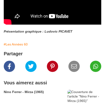
Présentation graphique : Ludovic PICAVET
#Les Années 60
Partager
Vous aimerez aussi
Nino Ferrer - Mirza (1965)