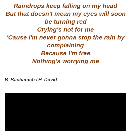
Raindrops keep falling on my head
But that doesn't mean my eyes will soon
be turning red
Crying's not for me
'Cause I'm never gonna stop the rain by
complaining
Because I'm free
Nothing's worrying me
B. Bacharach / H. David