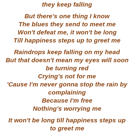
they keep falling
But there's one thing I know
The blues they send to meet me
Won't defeat me, it won't be long
Till happiness steps up to greet me
Raindrops keep falling on my head
But that doesn't mean my eyes will soon
be turning red
Crying's not for me
'Cause I'm never gonna stop the rain by
complaining
Because I'm free
Nothing's worrying me
It won't be long till happiness steps up
to greet me