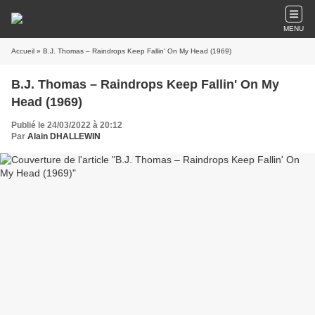
MENU
Accueil
» B.J. Thomas ‎– Raindrops Keep Fallin' On My Head (1969)
B.J. Thomas ‎– Raindrops Keep Fallin' On My
Head (1969)
Publié le 24/03/2022 à 20:12
Par
Alain DHALLEWIN