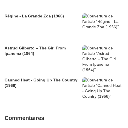
Régine - La Grande Zoa (1966)
Astrud Gilberto – The Girl From
Ipanema (1964)
Canned Heat - Going Up The Country
(1968)
Commentaires