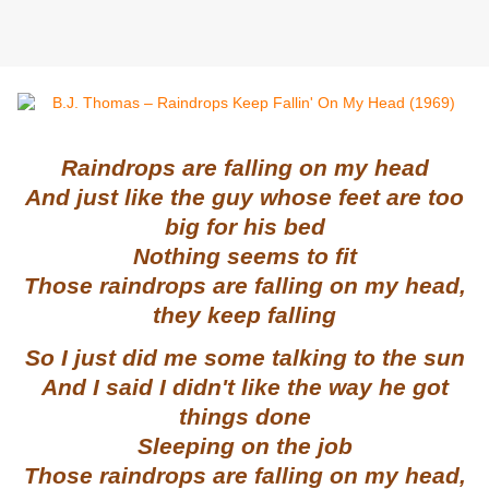
Raindrops are falling on my head
And just like the guy whose feet are too
big for his bed
Nothing seems to fit
Those raindrops are falling on my head,
they keep falling
So I just did me some talking to the sun
And I said I didn't like the way he got
things done
Sleeping on the job
Those raindrops are falling on my head,