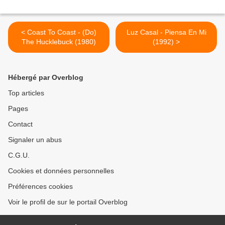
< Coast To Coast - (Do)
Luz Casal - Piensa En Mi
The Hucklebuck (1980)
(1992) >
Hébergé par Overblog
Top articles
Pages
Contact
Signaler un abus
C.G.U.
Cookies et données personnelles
Préférences cookies
Voir le profil de sur le portail Overblog