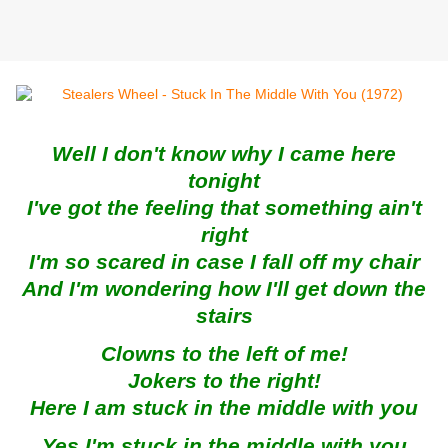
Well I don't know why I came here
tonight
I've got the feeling that something ain't
right
I'm so scared in case I fall off my chair
And I'm wondering how I'll get down the
stairs
Clowns to the left of me!
Jokers to the right!
Here I am stuck in the middle with you
Yes I'm stuck in the middle with you