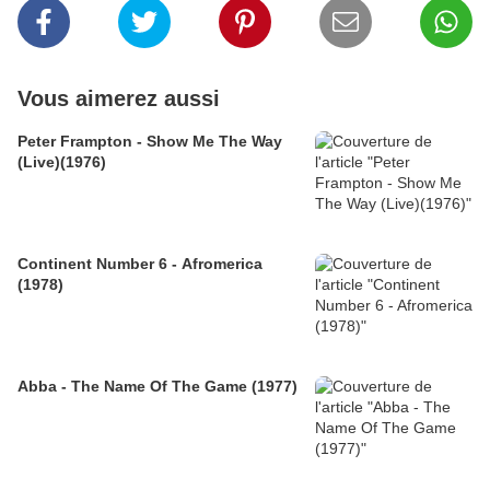
Vous aimerez aussi
Peter Frampton - Show Me The Way
(Live)(1976)
Continent Number 6 - Afromerica
(1978)
Abba - The Name Of The Game (1977)