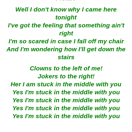
Well I don't know why I came here
tonight
I've got the feeling that something ain't
right
I'm so scared in case I fall off my chair
And I'm wondering how I'll get down the
stairs
Clowns to the left of me!
Jokers to the right!
Her I am stuck in the middle with you
Yes I'm stuck in the middle with you
Yes I'm stuck in the middle with you
Yes I'm stuck in the middle with you
Yes I'm stuck in the middle with you