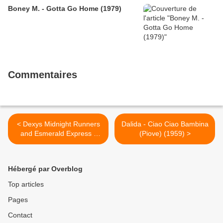
Boney M. - Gotta Go Home (1979)
Commentaires
< Dexys Midnight Runners
Dalida - Ciao Ciao Bambina
and Esmerald Express -
(Piove) (1959) >
Come On Eileen (1982)
Hébergé par Overblog
Top articles
Pages
Contact