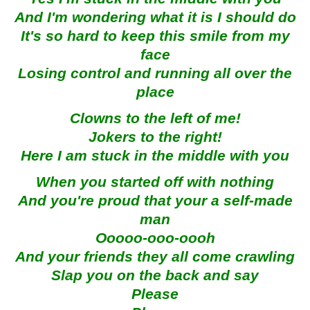
And I'm wondering what it is I should do
It's so hard to keep this smile from my
face
Losing control and running all over the
place
Clowns to the left of me!
Jokers to the right!
Here I am stuck in the middle with you
When you started off with nothing
And you're proud that your a self-made
man
Ooooo-ooo-oooh
And your friends they all come crawling
Slap you on the back and say
Please