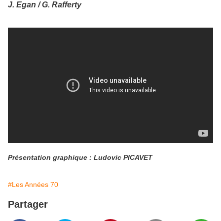
J. Egan / G. Rafferty
Présentation graphique : Ludovic PICAVET
#Les Années 70
Partager