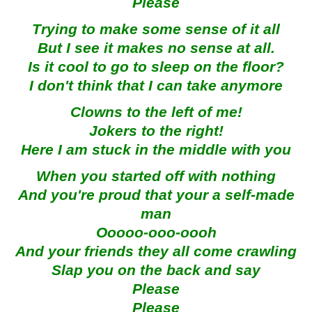
Please
Trying to make some sense of it all
But I see it makes no sense at all.
Is it cool to go to sleep on the floor?
I don't think that I can take anymore
Clowns to the left of me!
Jokers to the right!
Here I am stuck in the middle with you
When you started off with nothing
And you're proud that your a self-made
man
Ooooo-ooo-oooh
And your friends they all come crawling
Slap you on the back and say
Please
Please