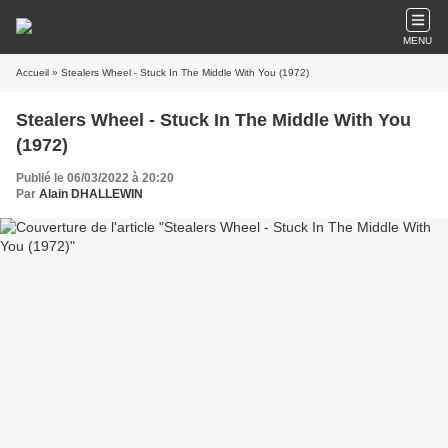
MENU
Accueil
» Stealers Wheel - Stuck In The Middle With You (1972)
Stealers Wheel - Stuck In The Middle With You
(1972)
Publié le 06/03/2022 à 20:20
Par
Alain DHALLEWIN