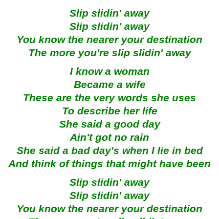
Slip slidin' away
Slip slidin' away
You know the nearer your destination
The more you're slip slidin' away
I know a woman
Became a wife
These are the very words she uses
To describe her life
She said a good day
Ain't got no rain
She said a bad day's when I lie in bed
And think of things that might have been
Slip slidin' away
Slip slidin' away
You know the nearer your destination