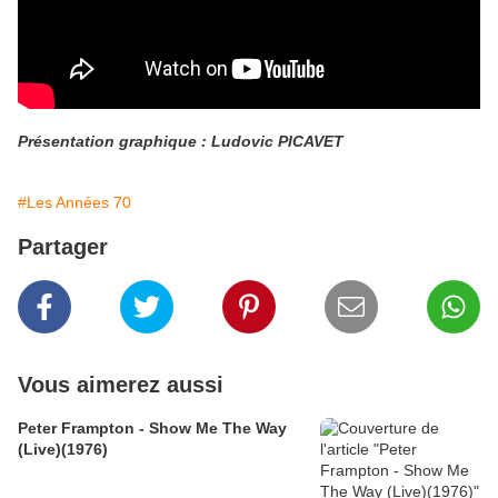
Présentation graphique : Ludovic PICAVET
#Les Années 70
Partager
Vous aimerez aussi
Peter Frampton - Show Me The Way
(Live)(1976)