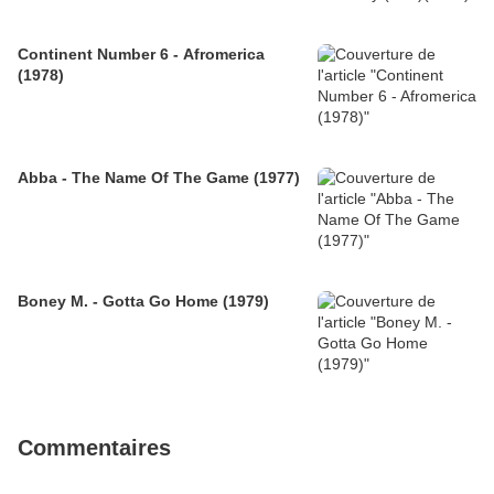
Continent Number 6 - Afromerica
(1978)
Abba - The Name Of The Game (1977)
Boney M. - Gotta Go Home (1979)
Commentaires