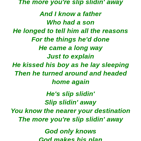
The more you're slip slidin' away
And I know a father
Who had a son
He longed to tell him all the reasons
For the things he'd done
He came a long way
Just to explain
He kissed his boy as he lay sleeping
Then he turned around and headed
home again
He's slip slidin'
Slip slidin' away
You know the nearer your destination
The more you're slip slidin' away
God only knows
God makes his plan