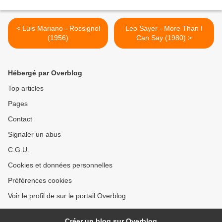
< Luis Mariano - Rossignol
Leo Sayer - More Than I
(1956)
Can Say (1980) >
Hébergé par Overblog
Top articles
Pages
Contact
Signaler un abus
C.G.U.
Cookies et données personnelles
Préférences cookies
Voir le profil de sur le portail Overblog
Créer un blog sur Overblog