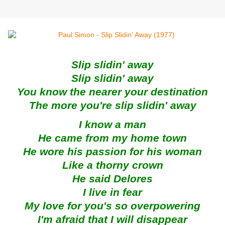
Slip slidin' away
Slip slidin' away
You know the nearer your destination
The more you're slip slidin' away
I know a man
He came from my home town
He wore his passion for his woman
Like a thorny crown
He said Delores
I live in fear
My love for you's so overpowering
I'm afraid that I will disappear