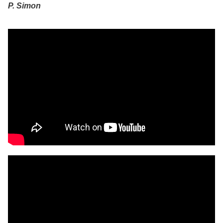
P. Simon