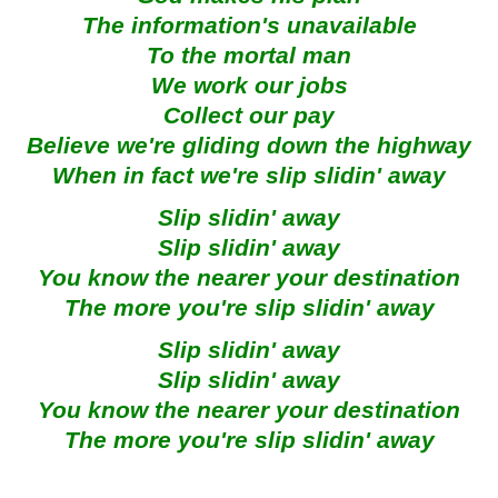
The information's unavailable
To the mortal man
We work our jobs
Collect our pay
Believe we're gliding down the highway
When in fact we're slip slidin' away
Slip slidin' away
Slip slidin' away
You know the nearer your destination
The more you're slip slidin' away
Slip slidin' away
Slip slidin' away
You know the nearer your destination
The more you're slip slidin' away