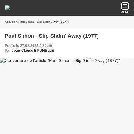
MENU
Accueil
» Paul Simon - Slip Slidin' Away (1977)
Paul Simon - Slip Slidin' Away (1977)
Publié le 27/02/2022 à 20:46
Par
Jean-Claude BRUNELLE