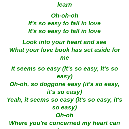
learn
Oh-oh-oh
It's so easy to fall in love
It's so easy to fall in love
Look into your heart and see
What your love book has set aside for
me
It seems so easy (it's so easy, it's so
easy)
Oh-oh, so doggone easy (it's so easy,
it's so easy)
Yeah, it seems so easy (it's so easy, it's
so easy)
Oh-oh
Where you're concerned my heart can