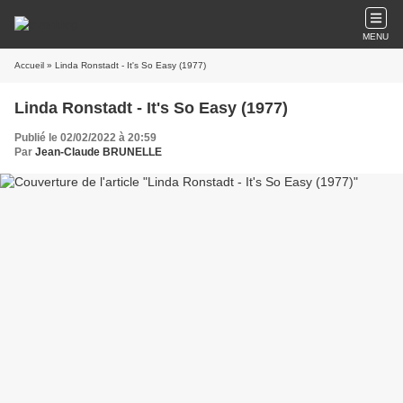
MENU
Accueil
» Linda Ronstadt - It's So Easy (1977)
Linda Ronstadt - It's So Easy (1977)
Publié le 02/02/2022 à 20:59
Par
Jean-Claude BRUNELLE