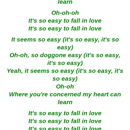
learn
Oh-oh-oh
It's so easy to fall in love
It's so easy to fall in love
It seems so easy (it's so easy, it's so
easy)
Oh-oh, so doggone easy (it's so easy,
it's so easy)
Yeah, it seems so easy (it's so easy, it's
so easy)
Oh-oh
Where you're concerned my heart can
learn
It's so easy to fall in love
It's so easy to fall in love
It's so easy to fall in love