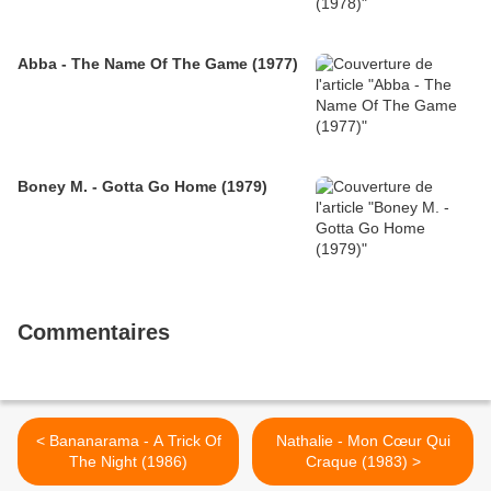
Abba - The Name Of The Game (1977)
Boney M. - Gotta Go Home (1979)
Commentaires
< Bananarama - A Trick Of
Nathalie - Mon Cœur Qui
The Night (1986)
Craque (1983) >