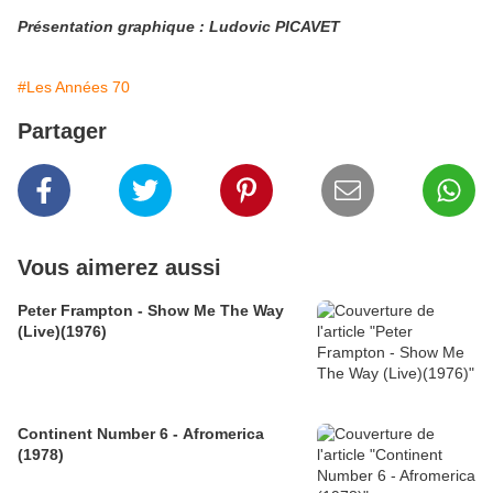
Présentation graphique : Ludovic PICAVET
#Les Années 70
Partager
Vous aimerez aussi
Peter Frampton - Show Me The Way
(Live)(1976)
Continent Number 6 - Afromerica
(1978)