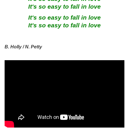
It's so easy to fall in love
It's so easy to fall in love
It's so easy to fall in love
B. Holly / N. Petty