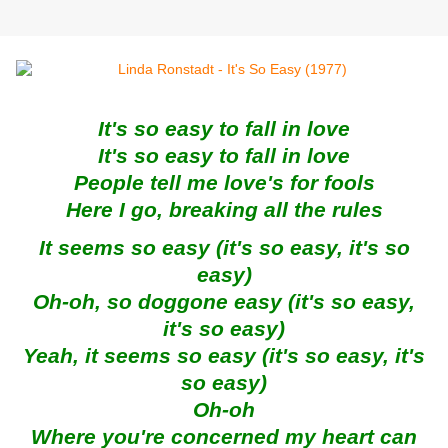
It's so easy to fall in love
It's so easy to fall in love
People tell me love's for fools
Here I go, breaking all the rules
It seems so easy (it's so easy, it's so
easy)
Oh-oh, so doggone easy (it's so easy,
it's so easy)
Yeah, it seems so easy (it's so easy, it's
so easy)
Oh-oh
Where you're concerned my heart can