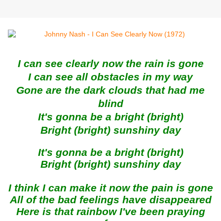
I can see clearly now the rain is gone
I can see all obstacles in my way
Gone are the dark clouds that had me
blind
It's gonna be a bright (bright)
Bright (bright) sunshiny day
It's gonna be a bright (bright)
Bright (bright) sunshiny day
I think I can make it now the pain is gone
All of the bad feelings have disappeared
Here is that rainbow I've been praying