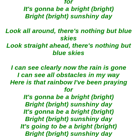
for
It's gonna be a bright (bright)
Bright (bright) sunshiny day
Look all around, there's nothing but blue
skies
Look straight ahead, there's nothing but
blue skies
I can see clearly now the rain is gone
I can see all obstacles in my way
Here is that rainbow I've been praying
for
It's gonna be a bright (bright)
Bright (bright) sunshiny day
It's gonna be a bright (bright)
Bright (bright) sunshiny day
It's going to be a bright (bright)
Bright (bright) sunshiny day