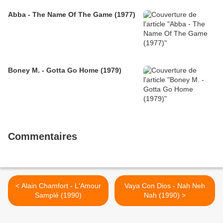
Abba - The Name Of The Game (1977)
Boney M. - Gotta Go Home (1979)
Commentaires
< Alain Chamfort - L'Amour
Vaya Con Dios - Nah Neh
Samplé (1990)
Nah (1990) >