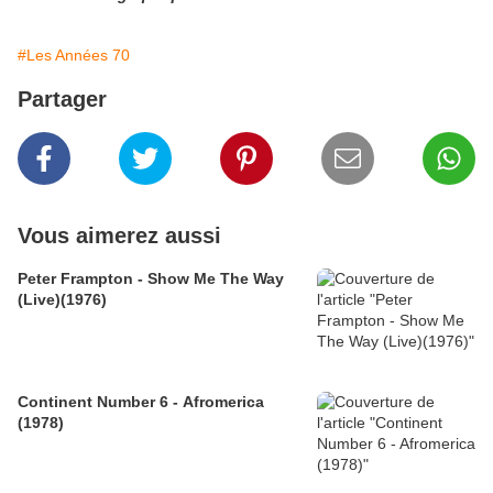
#Les Années 70
Partager
Vous aimerez aussi
Peter Frampton - Show Me The Way
(Live)(1976)
Continent Number 6 - Afromerica
(1978)