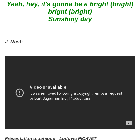
Yeah, hey, it's gonna be a bright (bright)
bright (bright)
Sunshiny day
J. Nash
Présentation graphique : Ludovic PICAVET