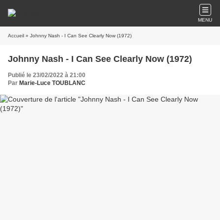
MENU
Accueil
» Johnny Nash - I Can See Clearly Now (1972)
Johnny Nash - I Can See Clearly Now (1972)
Publié le 23/02/2022 à 21:00
Par
Marie-Luce TOUBLANC