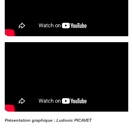
Présentation graphique : Ludovic PICAVET