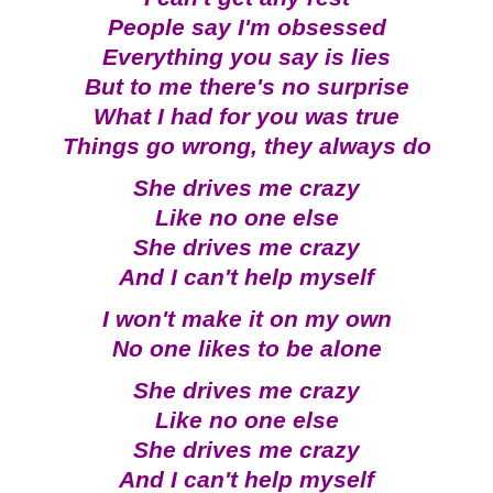
People say I'm obsessed
Everything you say is lies
But to me there's no surprise
What I had for you was true
Things go wrong, they always do
She drives me crazy
Like no one else
She drives me crazy
And I can't help myself
I won't make it on my own
No one likes to be alone
She drives me crazy
Like no one else
She drives me crazy
And I can't help myself