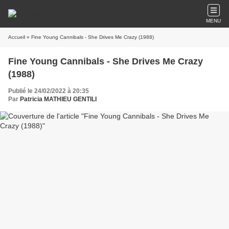
MENU
Accueil
» Fine Young Cannibals - She Drives Me Crazy (1988)
Fine Young Cannibals - She Drives Me Crazy
(1988)
Publié le 24/02/2022 à 20:35
Par
Patricia MATHIEU GENTILI