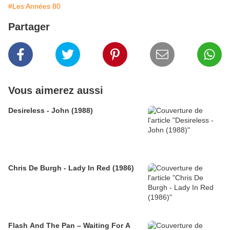
#Les Années 80
Partager
Vous aimerez aussi
Desireless - John (1988)
Chris De Burgh - Lady In Red (1986)
Flash And The Pan – Waiting For A