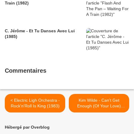
Train (1982)
C. Jérôme - Et Tu Danses Avec Lui
(1985)
Commentaires
< Electric Ligh Orchestra -
Kim Wilde - Can't Get
Rock'n'Roll Is King (1983)
Enough (Of Your Love)
(1990) >
Hébergé par Overblog