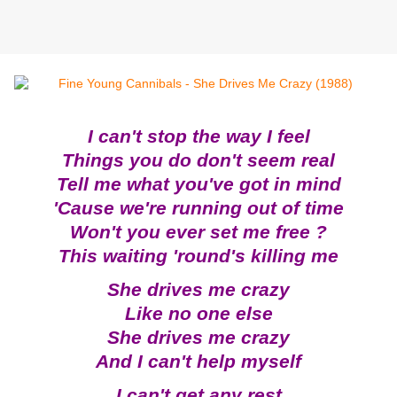
I can't stop the way I feel
Things you do don't seem real
Tell me what you've got in mind
'Cause we're running out of time
Won't you ever set me free ?
This waiting 'round's killing me
She drives me crazy
Like no one else
She drives me crazy
And I can't help myself
I can't get any rest