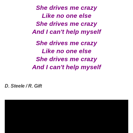
She drives me crazy
Like no one else
She drives me crazy
And I can't help myself
She drives me crazy
Like no one else
She drives me crazy
And I can't help myself
D. Steele / R. Gift