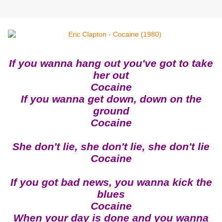
If you wanna hang out you've got to take
her out
Cocaine
If you wanna get down, down on the
ground
Cocaine
She don't lie, she don't lie, she don't lie
Cocaine
If you got bad news, you wanna kick the
blues
Cocaine
When your day is done and you wanna