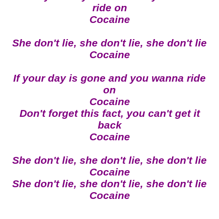
ride on
Cocaine
She don't lie, she don't lie, she don't lie
Cocaine
If your day is gone and you wanna ride
on
Cocaine
Don't forget this fact, you can't get it
back
Cocaine
She don't lie, she don't lie, she don't lie
Cocaine
She don't lie, she don't lie, she don't lie
Cocaine