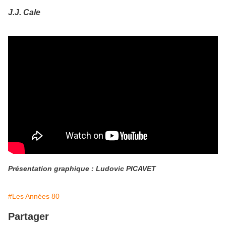
J.J. Cale
Présentation graphique : Ludovic PICAVET
#Les Années 80
Partager