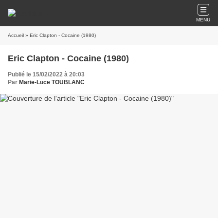
MENU
Accueil
» Eric Clapton - Cocaine (1980)
Eric Clapton - Cocaine (1980)
Publié le 15/02/2022 à 20:03
Par
Marie-Luce TOUBLANC