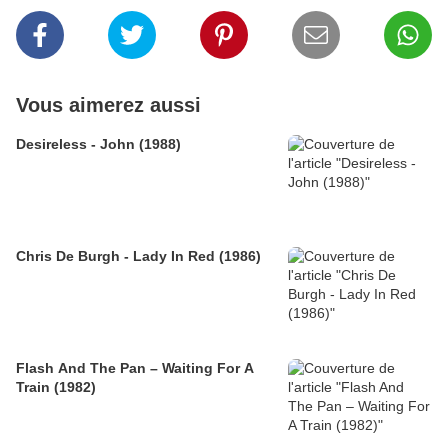
Vous aimerez aussi
Desireless - John (1988)
Chris De Burgh - Lady In Red (1986)
Flash And The Pan – Waiting For A
Train (1982)