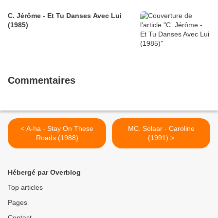
C. Jérôme - Et Tu Danses Avec Lui
(1985)
Commentaires
< A-ha - Stay On These
MC. Solaar - Caroline
Roads (1988)
(1991) >
Hébergé par Overblog
Top articles
Pages
Contact