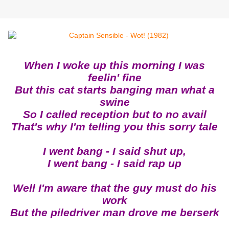
When I woke up this morning I was
feelin' fine
But this cat starts banging man what a
swine
So I called reception but to no avail
That's why I'm telling you this sorry tale
I went bang - I said shut up,
I went bang - I said rap up
Well I'm aware that the guy must do his
work
But the piledriver man drove me berserk