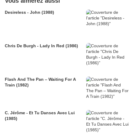
Vous aimerez aussi
Desireless - John (1988)
Chris De Burgh - Lady In Red (1986)
Flash And The Pan – Waiting For A
Train (1982)
C. Jérôme - Et Tu Danses Avec Lui
(1985)