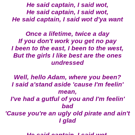
He said captain, I said wot,
He said captain, I said wot,
He said captain, I said wot d'ya want
Once a lifetime, twice a day
If you don't work you get no pay
I been to the east, I been to the west,
But the girls I like best are the ones
undressed
Well, hello Adam, where you been?
I said a'stand aside 'cause I'm feelin'
mean,
I've had a gutful of you and I'm feelin'
bad
'Cause you're an ugly old pirate and ain't
I glad