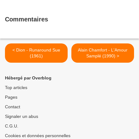
Commentaires
< Dion - Runaround Sue
Alain Chamfort - L'Amour
(1961)
Samplé (1990) >
Hébergé par Overblog
Top articles
Pages
Contact
Signaler un abus
C.G.U.
Cookies et données personnelles