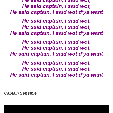
He said captain, I said wot,
He said captain, I said wot,
He said captain, I said wot d'ya want
He said captain, I said wot,
He said captain, I said wot,
He said captain, I said wot d'ya want
He said captain, I said wot,
He said captain, I said wot,
He said captain, I said wot d'ya want
He said captain, I said wot,
He said captain, I said wot,
He said captain, I said wot d'ya want
Captain Sensible