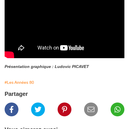
Présentation graphique : Ludovic PICAVET
#Les Années 80
Partager