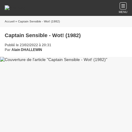
MENU
Accueil
» Captain Sensible - Wot! (1982)
Captain Sensible - Wot! (1982)
Publié le 23/02/2022 à 20:31
Par
Alain DHALLEWIN