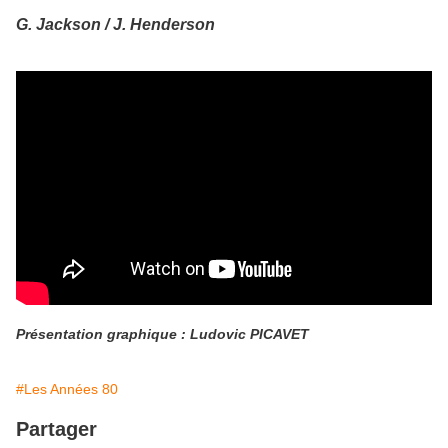
G. Jackson / J. Henderson
Présentation graphique : Ludovic PICAVET
#Les Années 80
Partager