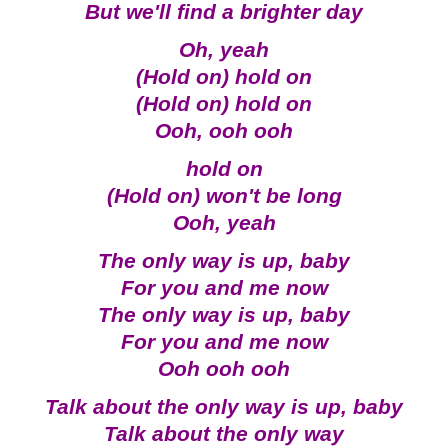
But we'll find a brighter day
Oh, yeah
(Hold on) hold on
(Hold on) hold on
Ooh, ooh ooh
hold on
(Hold on) won't be long
Ooh, yeah
The only way is up, baby
For you and me now
The only way is up, baby
For you and me now
Ooh ooh ooh
Talk about the only way is up, baby
Talk about the only way