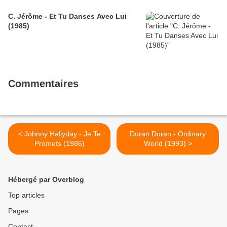
C. Jérôme - Et Tu Danses Avec Lui
(1985)
Commentaires
< Johnny Hallyday - Je Te
Duran Duran - Ordinary
Promets (1986)
World (1993) >
Hébergé par Overblog
Top articles
Pages
Contact