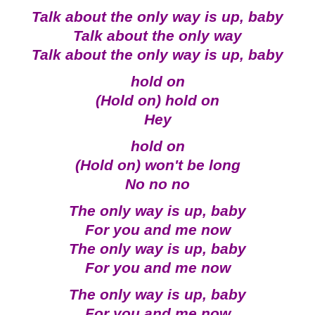
Talk about the only way is up, baby
Talk about the only way
Talk about the only way is up, baby
hold on
(Hold on) hold on
Hey
hold on
(Hold on) won't be long
No no no
The only way is up, baby
For you and me now
The only way is up, baby
For you and me now
The only way is up, baby
For you and me now