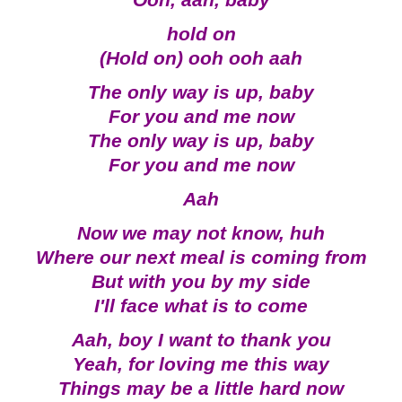
Ooh, aah, baby
hold on
(Hold on) ooh ooh aah
The only way is up, baby
For you and me now
The only way is up, baby
For you and me now
Aah
Now we may not know, huh
Where our next meal is coming from
But with you by my side
I'll face what is to come
Aah, boy I want to thank you
Yeah, for loving me this way
Things may be a little hard now