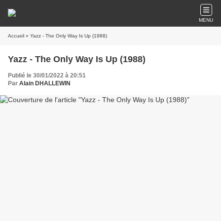
MENU
Accueil
» Yazz - The Only Way Is Up (1988)
Yazz - The Only Way Is Up (1988)
Publié le 30/01/2022 à 20:51
Par
Alain DHALLEWIN