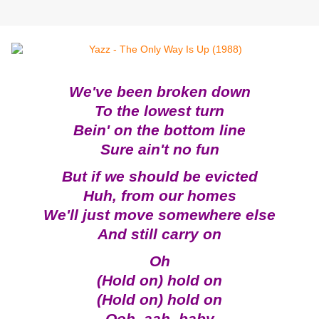
We've been broken down
To the lowest turn
Bein' on the bottom line
Sure ain't no fun
But if we should be evicted
Huh, from our homes
We'll just move somewhere else
And still carry on
Oh
(Hold on) hold on
(Hold on) hold on