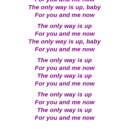
The only way is up, baby
For you and me now
The only way is up
For you and me now
The only way is up, baby
For you and me now
The only way is up
For you and me now
The only way is up
For you and me now
The only way is up
For you and me now
The only way is up
For you and me now