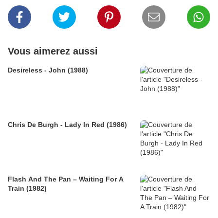
Vous aimerez aussi
Desireless - John (1988)
Chris De Burgh - Lady In Red (1986)
Flash And The Pan – Waiting For A
Train (1982)