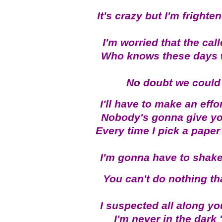
It's crazy but I'm fright
I'm worried that the ca
Who knows these days 
No doubt we could p
I'll have to make an effo
Nobody's gonna give you
Every time I pick a paper 
I'm gonna have to shake
You can't do nothing th
I suspected all along y
I'm never in the dark