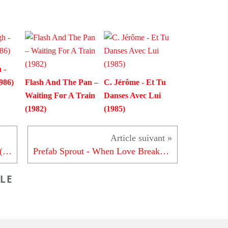
 -
986)
Flash And The Pan –
C. Jérôme - Et Tu
Waiting For A Train
Danses Avec Lui
(1982)
(1985)
The Whispers - It's A Love Thing (1981)
Prefab Sprout - When Love Breaks Down (1985)
LE