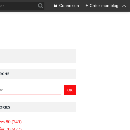
Connexion
+
Créer mon blog
RCHE
ORIES
es 80
(749)
es 70
(427)