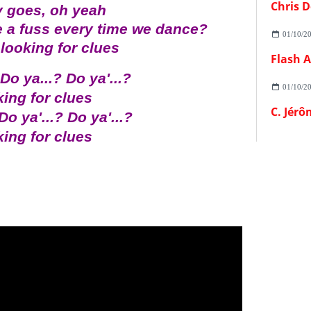
Chris D
 goes, oh yeah
 a fuss every time we dance?
01/10/2
looking for clues
 Do ya...? Do ya'...?
01/10/2
ing for clues
C. Jérô
Do ya'...? Do ya'...?
ing for clues