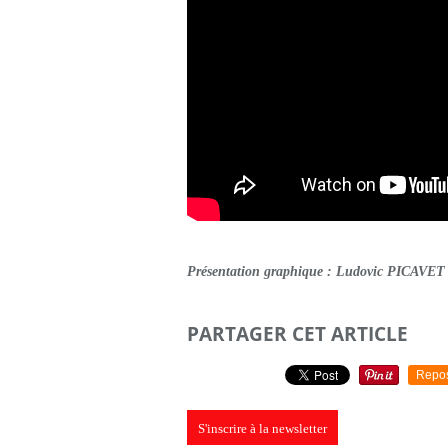
Présentation graphique : Ludovic PICAVET
PARTAGER CET ARTICLE
Repo
S'inscrire à la newsletter