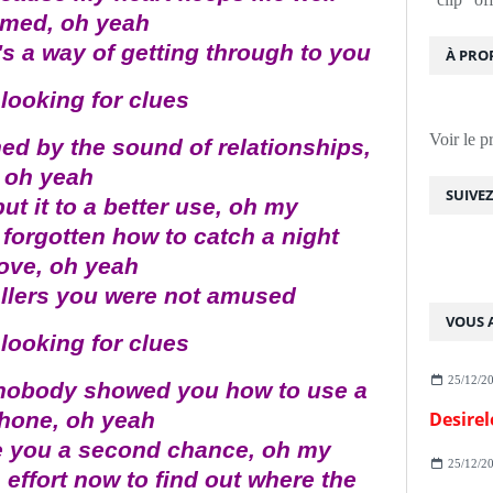
rmed, oh yeah
's a way of getting through to you
À PRO
looking for clues
Voir le p
ened by the sound of relationships,
oh yeah
SUIVE
ut it to a better use, oh my
forgotten how to catch a night
ove, oh yeah
callers you were not amused
VOUS A
looking for clues
25/12/2
t nobody showed you how to use a
phone, oh yeah
Desirel
 you a second chance, oh my
25/12/2
 effort now to find out where the