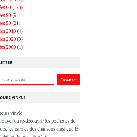
es 60
(123)
es 90
(94)
es 50
(21)
ées 2010
(4)
ées 2020
(3)
ées 2000
(1)
ETTER
TOURS VINYLE
rouver ou re-découvrir les pochettes de
urs, les paroles des chansons ainsi que le
ficiel, ou la prestation TV.