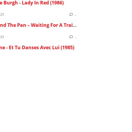
e Burgh - Lady In Red (1986)
023
…
Flash And The Pan – Waiting For A Train (1982)
023
…
me - Et Tu Danses Avec Lui (1985)