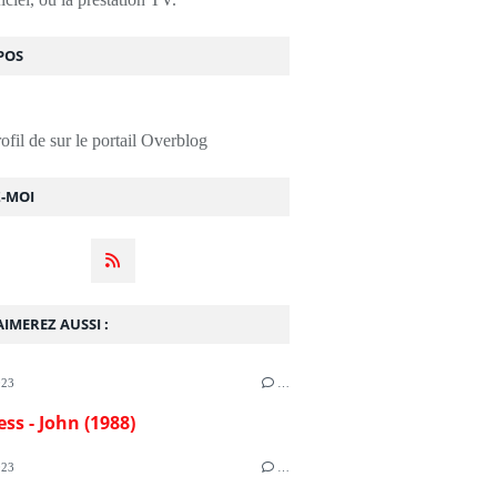
POS
rofil de
sur le portail Overblog
Z-MOI
IMEREZ AUSSI :
023
…
ess - John (1988)
023
…