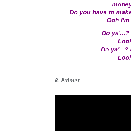
money
Do you have to make
Ooh I'm 
Do ya'...?
Look
Do ya'...? 
Look
R. Palmer