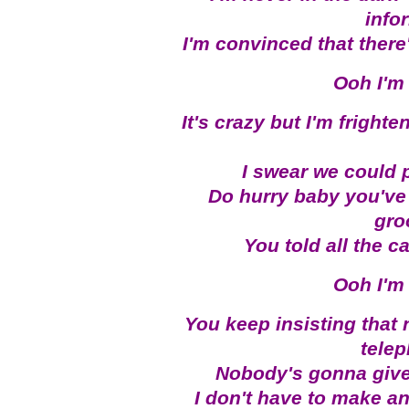
info
I'm convinced that there
Ooh I'm 
It's crazy but I'm fright
I swear we could p
Do hurry baby you've 
gro
You told all the 
Ooh I'm 
You keep insisting tha
tele
Nobody's gonna give
I don't have to make an