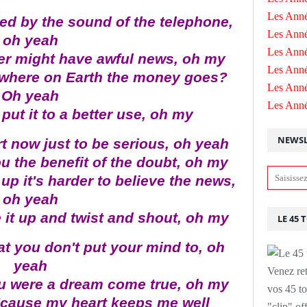
Les Anné
ened by the sound of the telephone,
Les Anné
oh yeah
Les Anné
ller might have awful news, oh my
Les Ann
where on Earth the money goes?
Les Ann
Oh yeah
Les Ann
ut it to a better use, oh my
NEWSL
rt now just to be serious, oh yeah
 the benefit of the doubt, oh my
up it's harder to believe the news,
oh yeah
 it up and twist and shout, oh my
LE 45 
at you don't put your mind to, oh
yeah
Venez ret
ou were a dream come true, oh my
vos 45 to
 'cause my heart keeps me well
"clip" of