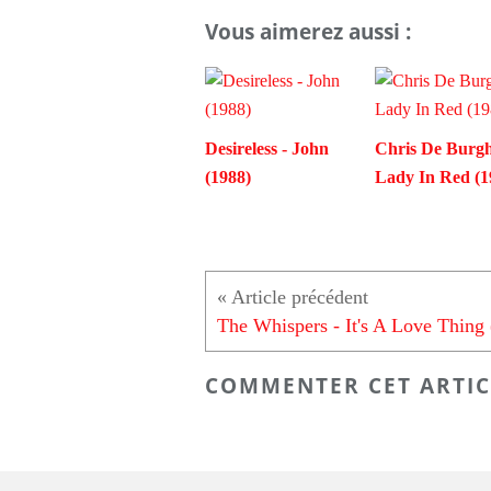
Vous aimerez aussi :
Desireless - John
Chris De Burgh
(1988)
Lady In Red (1
COMMENTER CET ARTIC