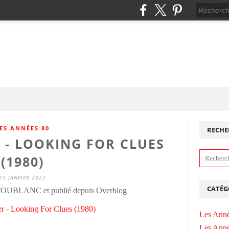
ES ANNÉES 80
RECHE
 - LOOKING FOR CLUES
(1980)
23 JANVIER 2022
CATÉG
 TOUBLANC et publié depuis Overblog
Les Anné
Les Anné