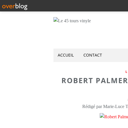
ACCUEIL
CONTACT
L
ROBERT PALMER
Rédigé par Marie-Luce