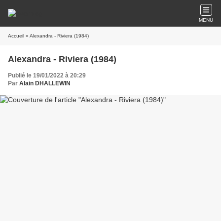
MENU
Accueil
» Alexandra - Riviera (1984)
Alexandra - Riviera (1984)
Publié le 19/01/2022 à 20:29
Par
Alain DHALLEWIN