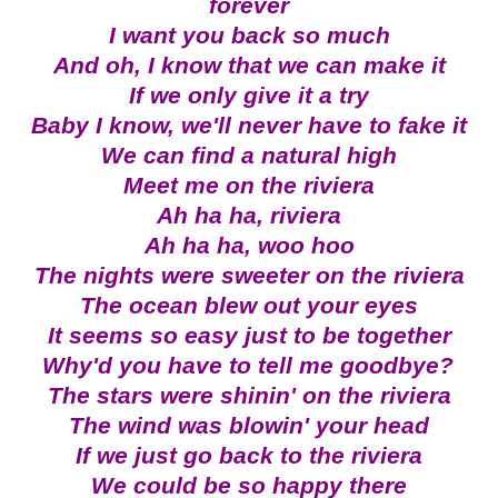
forever
I want you back so much
And oh, I know that we can make it
If we only give it a try
Baby I know, we'll never have to fake it
We can find a natural high
Meet me on the riviera
Ah ha ha, riviera
Ah ha ha, woo hoo
The nights were sweeter on the riviera
The ocean blew out your eyes
It seems so easy just to be together
Why'd you have to tell me goodbye?
The stars were shinin' on the riviera
The wind was blowin' your head
If we just go back to the riviera
We could be so happy there