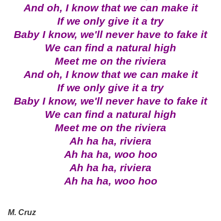
And oh, I know that we can make it
If we only give it a try
Baby I know, we'll never have to fake it
We can find a natural high
Meet me on the riviera
And oh, I know that we can make it
If we only give it a try
Baby I know, we'll never have to fake it
We can find a natural high
Meet me on the riviera
Ah ha ha, riviera
Ah ha ha, woo hoo
Ah ha ha, riviera
Ah ha ha, woo hoo
M. Cruz