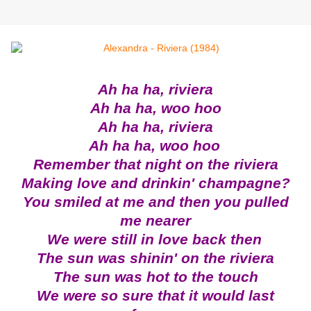
Ah ha ha, riviera
Ah ha ha, woo hoo
Ah ha ha, riviera
Ah ha ha, woo hoo
Remember that night on the riviera
Making love and drinkin' champagne?
You smiled at me and then you pulled
me nearer
We were still in love back then
The sun was shinin' on the riviera
The sun was hot to the touch
We were so sure that it would last