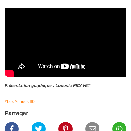
Présentation graphique : Ludovic PICAVET
#Les Années 80
Partager