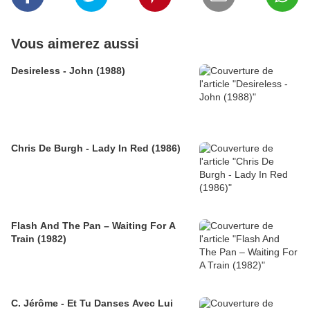
Vous aimerez aussi
Desireless - John (1988)
Chris De Burgh - Lady In Red (1986)
Flash And The Pan – Waiting For A
Train (1982)
C. Jérôme - Et Tu Danses Avec Lui