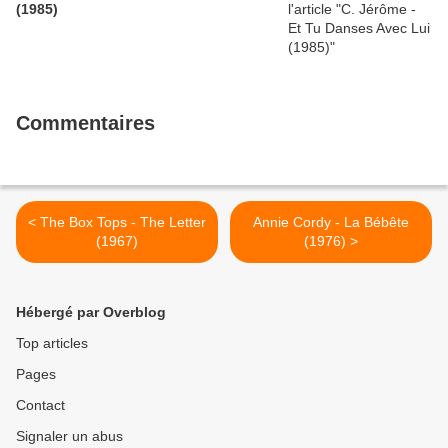
(1985)
Commentaires
< The Box Tops - The Letter
Annie Cordy - La Bébête
(1967)
(1976) >
Hébergé par Overblog
Top articles
Pages
Contact
Signaler un abus