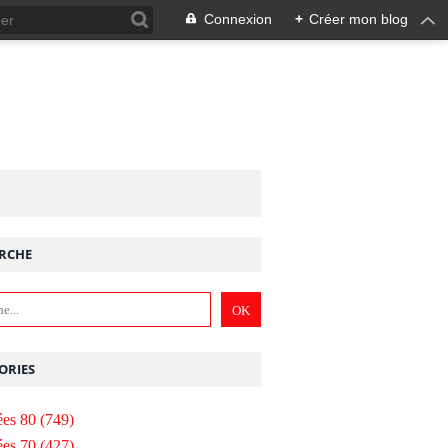
Connexion
+
Créer mon blog
RCHE
ORIES
es 80
(749)
es 70
(427)