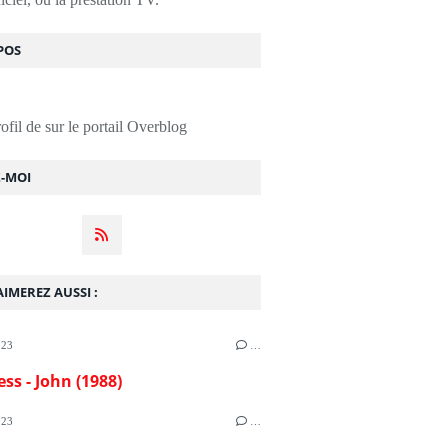
POS
rofil de
sur le portail Overblog
Z-MOI
IMEREZ AUSSI :
023
…
ess - John (1988)
023
…