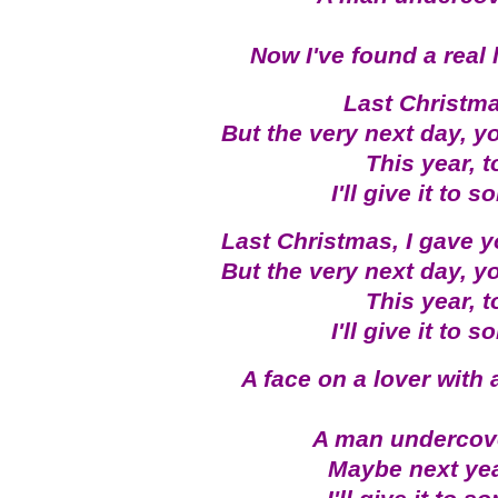
Now I've found a real 
Last Christma
But the very next day, y
This year, 
I'll give it to
Last Christmas, I gave y
But the very next day, y
This year, 
I'll give it to
A face on a lover with 
A man undercove
Maybe next year