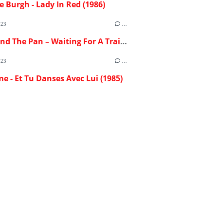
e Burgh - Lady In Red (1986)
023
…
Flash And The Pan – Waiting For A Train (1982)
023
…
me - Et Tu Danses Avec Lui (1985)