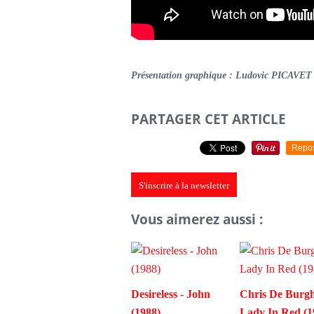
Présentation graphique : Ludovic PICAVET
PARTAGER CET ARTICLE
Repo
S'inscrire à la newsletter
Vous aimerez aussi :
Desireless - John
Chris De Burgh
(1988)
Lady In Red (1