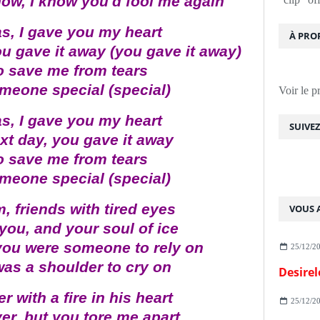
now, I know you'd fool me again
s, I gave you my heart
À PRO
ou gave it away (you gave it away)
to save me from tears
 someone special (special)
Voir le p
s, I gave you my heart
SUIVE
xt day, you gave it away
to save me from tears
 someone special (special)
 friends with tired eyes
VOUS A
you, and your soul of ice
you were someone to rely on
25/12/2
was a shoulder to cry on
Desirel
r with a fire in his heart
25/12/2
r, but you tore me apart