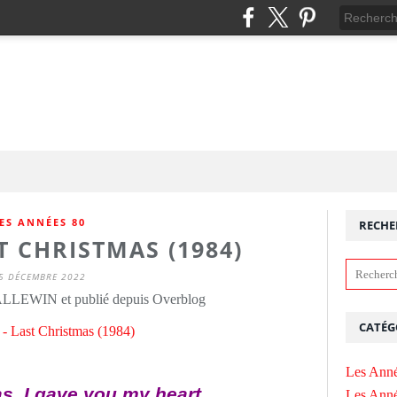
ES ANNÉES 80
RECHE
T CHRISTMAS (1984)
5 DÉCEMBRE 2022
ALLEWIN et publié depuis Overblog
CATÉG
Les Anné
s, I gave you my heart
Les Anné