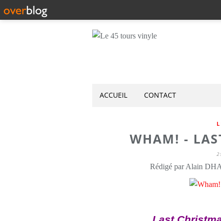
ACCUEIL
CONTACT
L
WHAM! - LAS
2
Rédigé par Alain DH
Last Christma