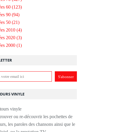
es 60
(123)
es 90
(94)
es 50
(21)
ées 2010
(4)
ées 2020
(3)
ées 2000
(1)
ETTER
TOURS VINYLE
rouver ou re-découvrir les pochettes de
urs, les paroles des chansons ainsi que le
ficiel, ou la prestation TV.