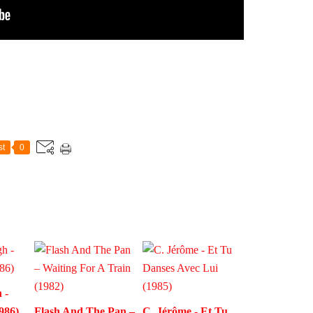
st
0
 -
986)
Flash And The Pan –
C. Jérôme - Et Tu