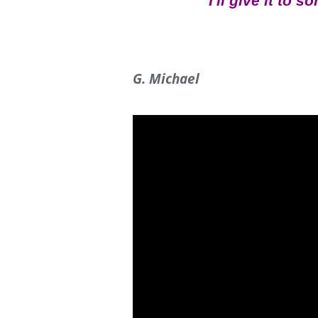
I'll give it to 
G. Michael