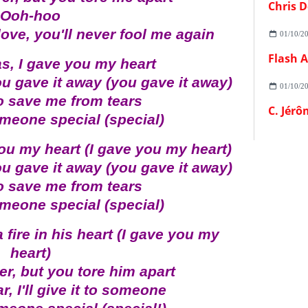
Chris D
Ooh-hoo
love, you'll never fool me again
01/10/2
s, I gave you my heart
ou gave it away (you gave it away)
01/10/2
to save me from tears
C. Jérô
 someone special (special)
ou my heart (I gave you my heart)
ou gave it away (you gave it away)
to save me from tears
 someone special (special)
a fire in his heart (I gave you my
heart)
r, but you tore him apart
, I'll give it to someone