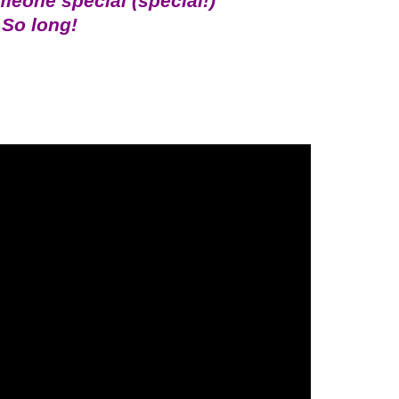
someone special (special!)
So long!