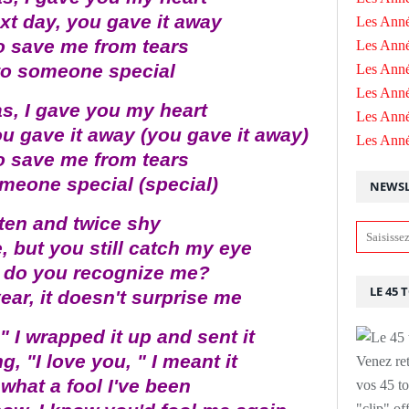
xt day, you gave it away
Les Anné
to save me from tears
Les Anné
it to someone special
Les Anné
Les Ann
s, I gave you my heart
Les Ann
ou gave it away (you gave it away)
Les Ann
to save me from tears
 someone special (special)
NEWSL
ten and twice shy
, but you still catch my eye
, do you recognize me?
LE 45 
year, it doesn't surprise me
 I wrapped it up and sent it
g, "I love you, " I meant it
Venez ret
what a fool I've been
vos 45 to
"clip" of