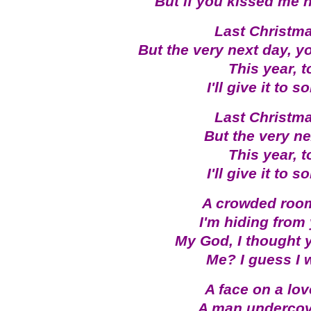
But if you kissed me 
Last Christma
But the very next day, y
This year, 
I'll give it to
Last Christma
But the very ne
This year, 
I'll give it to
A crowded room,
I'm hiding from 
My God, I thought 
Me? I guess I 
A face on a love
A man undercove