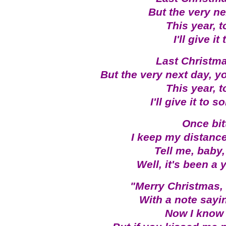
But the very ne
This year, 
I'll give 
Last Christma
But the very next day, y
This year, 
I'll give it to
Once bit
I keep my distance
Tell me, baby
Well, it's been a 
"Merry Christmas, "
With a note sayin
Now I know 