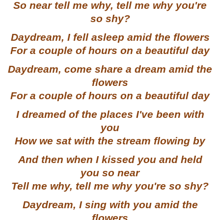
So near tell me why, tell me why you're
so shy?
Daydream, I fell asleep amid the flowers
For a couple of hours on a beautiful day
Daydream, come share a dream amid the
flowers
For a couple of hours on a beautiful day
I dreamed of the places I've been with
you
How we sat with the stream flowing by
And then when I kissed you and held
you so near
Tell me why, tell me why you're so shy?
Daydream, I sing with you amid the
flowers