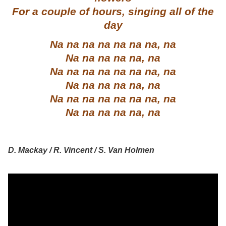
For a couple of hours, singing all of the
day
Na na na na na na na, na
Na na na na na, na
Na na na na na na na, na
Na na na na na, na
Na na na na na na na, na
Na na na na na, na
D. Mackay / R. Vincent / S. Van Holmen