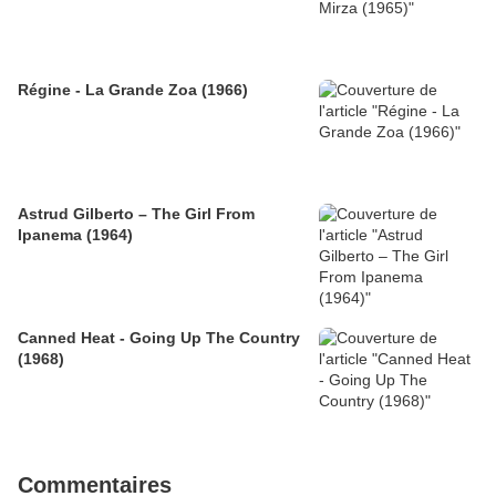
Régine - La Grande Zoa (1966)
Astrud Gilberto – The Girl From
Ipanema (1964)
Canned Heat - Going Up The Country
(1968)
Commentaires