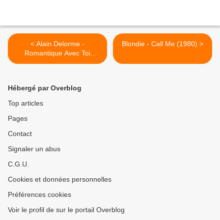
< Alain Delorme -
Blondie - Call Me (1980) >
Romantique Avec Toi
(1975)
Hébergé par Overblog
Top articles
Pages
Contact
Signaler un abus
C.G.U.
Cookies et données personnelles
Préférences cookies
Voir le profil de sur le portail Overblog