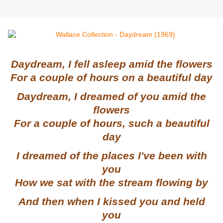
Daydream, I fell asleep amid the flowers
For a couple of hours on a beautiful day
Daydream, I dreamed of you amid the
flowers
For a couple of hours, such a beautiful
day
I dreamed of the places I've been with
you
How we sat with the stream flowing by
And then when I kissed you and held
you