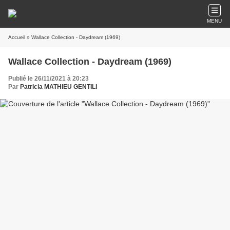
MENU
Accueil
» Wallace Collection - Daydream (1969)
Wallace Collection - Daydream (1969)
Publié le 26/11/2021 à 20:23
Par
Patricia MATHIEU GENTILI