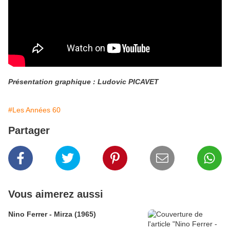
Présentation graphique : Ludovic PICAVET
#Les Années 60
Partager
Vous aimerez aussi
Nino Ferrer - Mirza (1965)