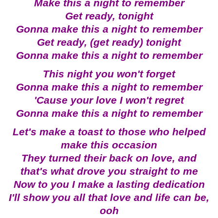
Make this a night to remember
Get ready, tonight
Gonna make this a night to remember
Get ready, (get ready) tonight
Gonna make this a night to remember
This night you won't forget
Gonna make this a night to remember
'Cause your love I won't regret
Gonna make this a night to remember
Let's make a toast to those who helped
make this occasion
They turned their back on love, and
that's what drove you straight to me
Now to you I make a lasting dedication
I'll show you all that love and life can be,
ooh