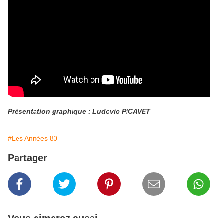
Présentation graphique : Ludovic PICAVET
#Les Années 80
Partager
Vous aimerez aussi