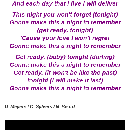
And each day that I live I will deliver
This night you won't forget (tonight)
Gonna make this a night to remember
(get ready, tonight)
'Cause your love I won't regret
Gonna make this a night to remember
Get ready, (baby) tonight (darling)
Gonna make this a night to remember
Get ready, (it won't be like the past)
tonight (I will make it last)
Gonna make this a night to remember
D. Meyers / C. Sylvers / N. Beard