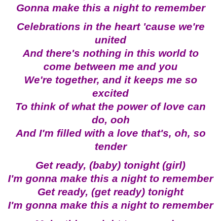
Gonna make this a night to remember
Celebrations in the heart 'cause we're
united
And there's nothing in this world to
come between me and you
We're together, and it keeps me so
excited
To think of what the power of love can
do, ooh
And I'm filled with a love that's, oh, so
tender
Get ready, (baby) tonight (girl)
I'm gonna make this a night to remember
Get ready, (get ready) tonight
I'm gonna make this a night to remember