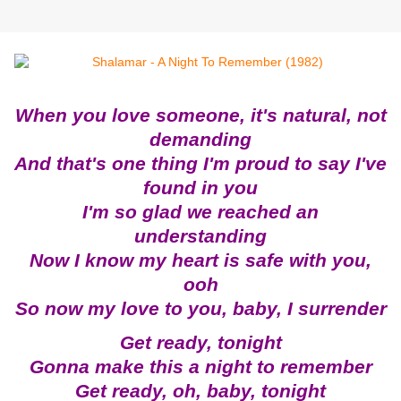
When you love someone, it's natural, not
demanding
And that's one thing I'm proud to say I've
found in you
I'm so glad we reached an
understanding
Now I know my heart is safe with you,
ooh
So now my love to you, baby, I surrender
Get ready, tonight
Gonna make this a night to remember
Get ready, oh, baby, tonight