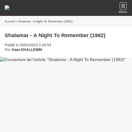
MENU
Accueil
» Shalamar - A Night To Remember (1982)
Shalamar - A Night To Remember (1982)
Publié le 05/01/2022 à 20:54
Par
Alain DHALLEWIN