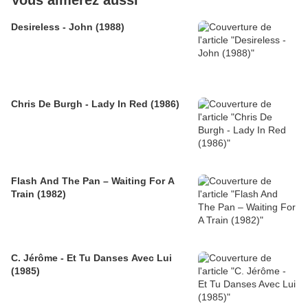
Desireless - John (1988)
Chris De Burgh - Lady In Red (1986)
Flash And The Pan – Waiting For A
Train (1982)
C. Jérôme - Et Tu Danses Avec Lui
(1985)