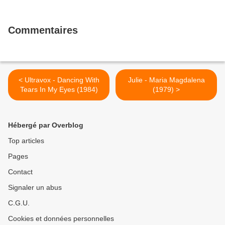
Commentaires
< Ultravox - Dancing With
Julie - Maria Magdalena
Tears In My Eyes (1984)
(1979) >
Hébergé par Overblog
Top articles
Pages
Contact
Signaler un abus
C.G.U.
Cookies et données personnelles