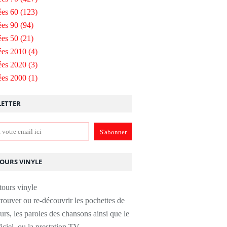
es 60
(123)
es 90
(94)
es 50
(21)
ées 2010
(4)
ées 2020
(3)
ées 2000
(1)
ETTER
TOURS VINYLE
rouver ou re-découvrir les pochettes de
urs, les paroles des chansons ainsi que le
ficiel, ou la prestation TV.