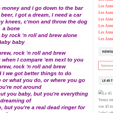
Les Anné
e money and I go down to the bar
Les Anné
beer, I got a dream, I need a car
Les Anné
y knees, c'mon and throw the dog
Les Ann
a bone
Les Ann
 by rock 'n roll and brew alone
Les Ann
Baby baby
NEWSL
brew, rock 'n roll and brew
g when I compare 'em next to you
brew, rock 'n roll and brew
 I we got better things to do
e or what you do, or where you go
LE 45 
ou're not around
ut you baby, but you're everything
 dreaming of
Venez ret
vos 45 to
 but you're a real dead ringer for
"clip" of