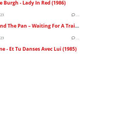
e Burgh - Lady In Red (1986)
023
…
Flash And The Pan – Waiting For A Train (1982)
023
…
me - Et Tu Danses Avec Lui (1985)