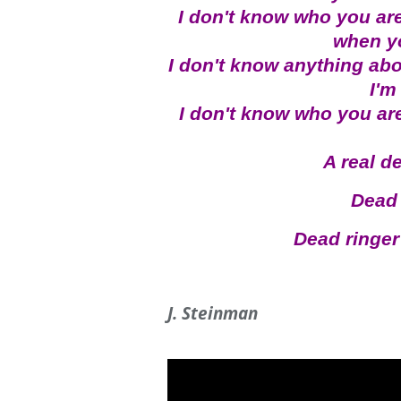
I don't know who you ar
when y
I don't know anything abo
I'm
I don't know who you are,
A real d
Dead 
Dead ringer 
J. Steinman