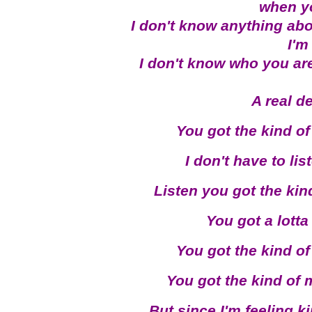
when y
I don't know anything abo
I'm
I don't know who you are,
A real d
You got the kind of
I don't have to li
Listen you got the kin
You got a lott
You got the kind of
You got the kind of 
But since I'm feeling k