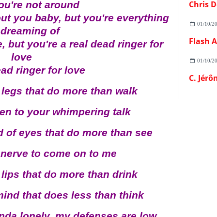
ou're not around
Chris D
ut you baby, but you're everything
01/10/2
 dreaming of
 but you're a real dead ringer for
love
01/10/2
ead ringer for love
C. Jérô
 legs that do more than walk
sten to your whimpering talk
d of eyes that do more than see
a nerve to come on to me
 lips that do more than drink
mind that does less than think
inda lonely, my defenses are low