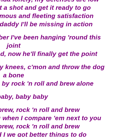
 a shot and get it ready to go
mous and fleeting satisfaction
 daddy I'll be missing in action
er I've been hanging 'round this
joint
 now he'll finally get the point
y knees, c'mon and throw the dog
a bone
 by rock 'n roll and brew alone
aby, baby baby
brew, rock 'n roll and brew
g when I compare 'em next to you
brew, rock 'n roll and brew
 I we got better things to do