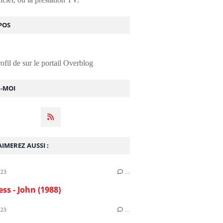
POS
rofil de
sur le portail Overblog
Z-MOI
IMEREZ AUSSI :
023
…
ess - John (1988)
023
…