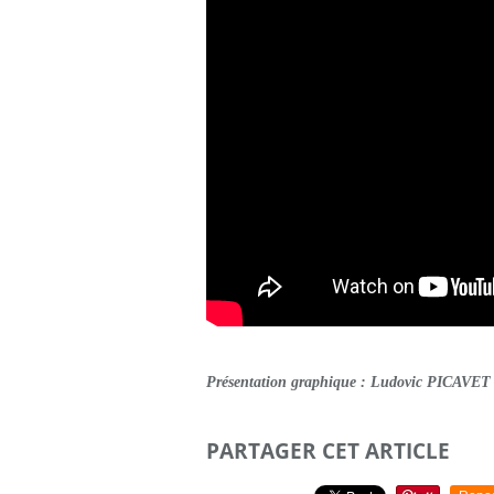
Présentation graphique : Ludovic PICAVET
PARTAGER CET ARTICLE