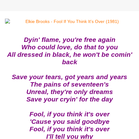
Dyin' flame, you're free again
Who could love, do that to you
All dressed in black, he won't be comin'
back
Save your tears, got years and years
The pains of seventeen's
Unreal, they're only dreams
Save your cryin' for the day
Fool, if you think it's over
'Cause you said goodbye
Fool, if you think it's over
I'll tell you why