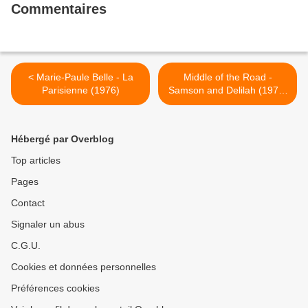
Commentaires
< Marie-Paule Belle - La
Middle of the Road -
Parisienne (1976)
Samson and Delilah (1972)
>
Hébergé par Overblog
Top articles
Pages
Contact
Signaler un abus
C.G.U.
Cookies et données personnelles
Préférences cookies