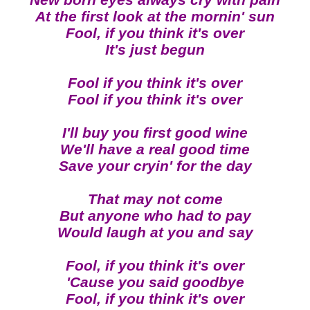
New born eyes always cry with pain
At the first look at the mornin' sun
Fool, if you think it's over
It's just begun
Fool if you think it's over
Fool if you think it's over
I'll buy you first good wine
We'll have a real good time
Save your cryin' for the day
That may not come
But anyone who had to pay
Would laugh at you and say
Fool, if you think it's over
'Cause you said goodbye
Fool, if you think it's over