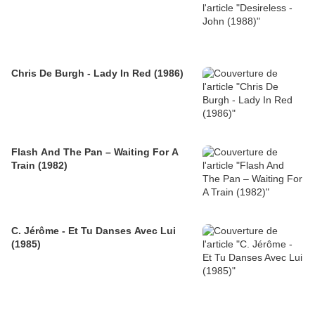
Chris De Burgh - Lady In Red (1986)
Flash And The Pan – Waiting For A
Train (1982)
C. Jérôme - Et Tu Danses Avec Lui
(1985)