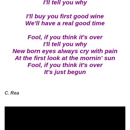
I'll tell you why
I'll buy you first good wine
We'll have a real good time
Fool, if you think it's over
I'll tell you why
New born eyes always cry with pain
At the first look at the mornin' sun
Fool, if you think it's over
It's just begun
C. Rea