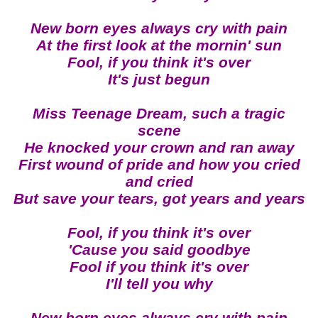
New born eyes always cry with pain
At the first look at the mornin' sun
Fool, if you think it's over
It's just begun
Miss Teenage Dream, such a tragic
scene
He knocked your crown and ran away
First wound of pride and how you cried
and cried
But save your tears, got years and years
Fool, if you think it's over
'Cause you said goodbye
Fool if you think it's over
I'll tell you why