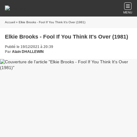
MENU
Accueil
» Elkie Brooks - Fool If You Think It's Over (1981)
Elkie Brooks - Fool If You Think It's Over (1981)
Publié le 19/12/2021 à 20:39
Par
Alain DHALLEWIN