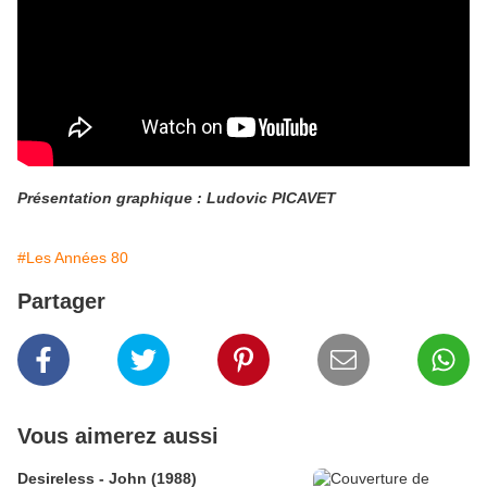
Présentation graphique : Ludovic PICAVET
#Les Années 80
Partager
Vous aimerez aussi
Desireless - John (1988)