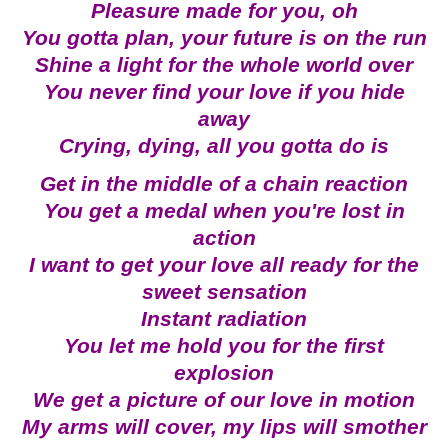
Pleasure made for you, oh
You gotta plan, your future is on the run
Shine a light for the whole world over
You never find your love if you hide
away
Crying, dying, all you gotta do is
Get in the middle of a chain reaction
You get a medal when you're lost in
action
I want to get your love all ready for the
sweet sensation
Instant radiation
You let me hold you for the first
explosion
We get a picture of our love in motion
My arms will cover, my lips will smother