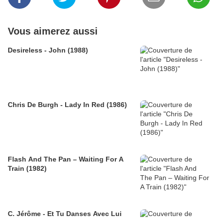
Vous aimerez aussi
Desireless - John (1988)
Chris De Burgh - Lady In Red (1986)
Flash And The Pan – Waiting For A
Train (1982)
C. Jérôme - Et Tu Danses Avec Lui