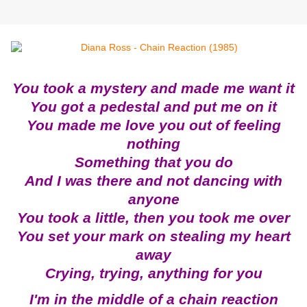
You took a mystery and made me want it
You got a pedestal and put me on it
You made me love you out of feeling
nothing
Something that you do
And I was there and not dancing with
anyone
You took a little, then you took me over
You set your mark on stealing my heart
away
Crying, trying, anything for you
I'm in the middle of a chain reaction