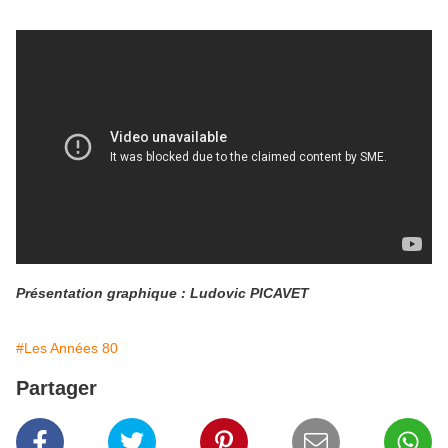
Présentation graphique : Ludovic PICAVET
#Les Années 80
Partager