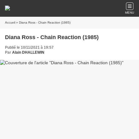
MENU
Accueil
» Diana Ross - Chain Reaction (1985)
Diana Ross - Chain Reaction (1985)
Publié le 10/11/2021 à 19:57
Par
Alain DHALLEWIN