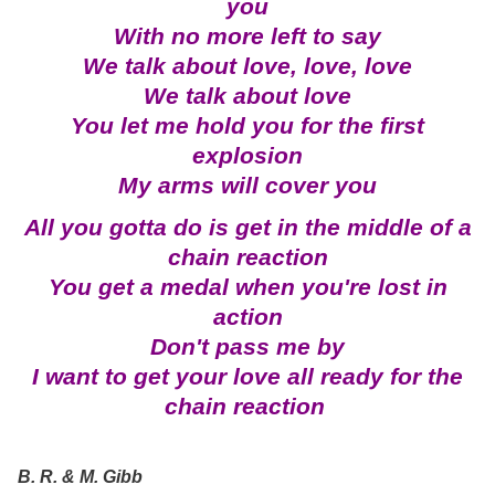
you
With no more left to say
We talk about love, love, love
We talk about love
You let me hold you for the first
explosion
My arms will cover you
All you gotta do is get in the middle of a
chain reaction
You get a medal when you're lost in
action
Don't pass me by
I want to get your love all ready for the
chain reaction
B. R. & M. Gibb