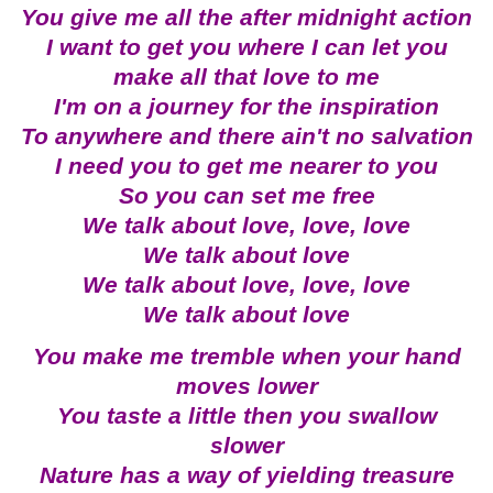
You give me all the after midnight action
I want to get you where I can let you
make all that love to me
I'm on a journey for the inspiration
To anywhere and there ain't no salvation
I need you to get me nearer to you
So you can set me free
We talk about love, love, love
We talk about love
We talk about love, love, love
We talk about love
You make me tremble when your hand
moves lower
You taste a little then you swallow
slower
Nature has a way of yielding treasure