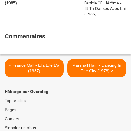
(1985)
Commentaires
< France Gall - Ella Elle L'a
Marshall Hain - Dancing In
(1987)
The City (1978) >
Hébergé par Overblog
Top articles
Pages
Contact
Signaler un abus