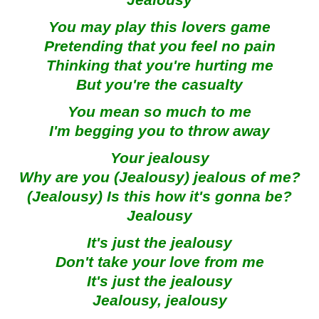
Jealousy
You may play this lovers game
Pretending that you feel no pain
Thinking that you're hurting me
But you're the casualty
You mean so much to me
I'm begging you to throw away
Your jealousy
Why are you (Jealousy) jealous of me?
(Jealousy) Is this how it's gonna be?
Jealousy
It's just the jealousy
Don't take your love from me
It's just the jealousy
Jealousy, jealousy