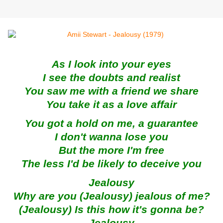
As I look into your eyes
I see the doubts and realist
You saw me with a friend we share
You take it as a love affair
You got a hold on me, a guarantee
I don't wanna lose you
But the more I'm free
The less I'd be likely to deceive you
Jealousy
Why are you (Jealousy) jealous of me?
(Jealousy) Is this how it's gonna be?