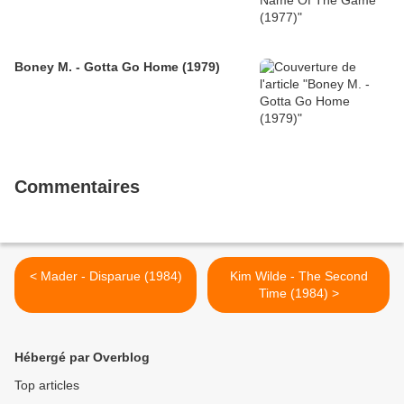
Boney M. - Gotta Go Home (1979)
Commentaires
< Mader - Disparue (1984)
Kim Wilde - The Second
Time (1984) >
Hébergé par Overblog
Top articles