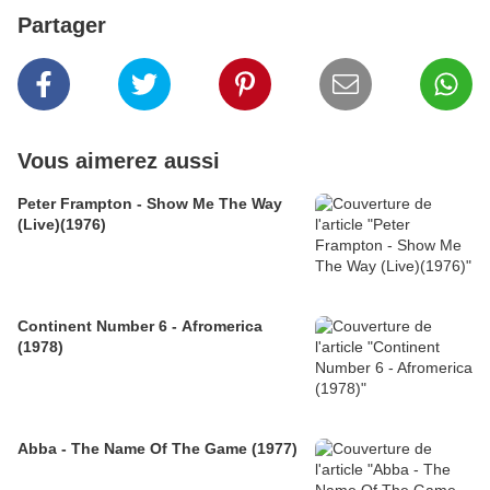
Partager
Vous aimerez aussi
Peter Frampton - Show Me The Way
(Live)(1976)
Continent Number 6 - Afromerica
(1978)
Abba - The Name Of The Game (1977)