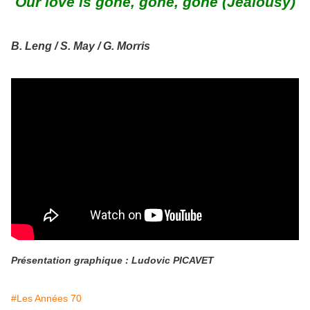
Our love is gone, gone, gone (Jealousy)
B. Leng / S. May / G. Morris
Présentation graphique : Ludovic PICAVET
#Les Années 70