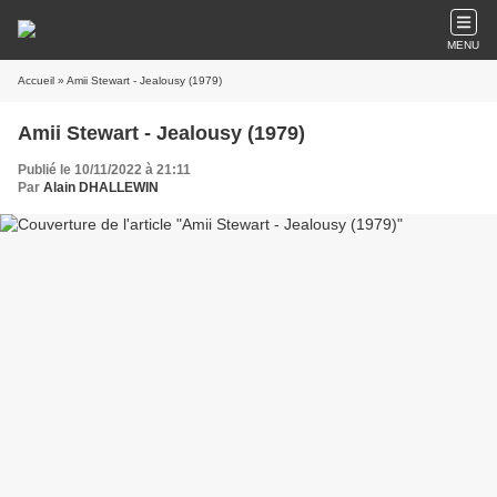
MENU
Accueil
» Amii Stewart - Jealousy (1979)
Amii Stewart - Jealousy (1979)
Publié le 10/11/2022 à 21:11
Par
Alain DHALLEWIN