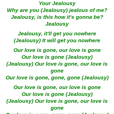
Your Jealousy
Why are you (Jealousy) jealous of me?
Jealousy, is this how it's gonna be?
Jealousy
Jealousy, it'll get you nowhere
(Jealousy) It will get you nowhere
Our love is gone, our love is gone
Our love is gone (Jealousy)
(Jealousy) Our love is gone, our love is
gone
Our love is gone, gone, gone (Jealousy)
Our love is gone, our love is gone
Our love is gone (Jealousy)
(Jealousy) Our love is gone, our love is
gone