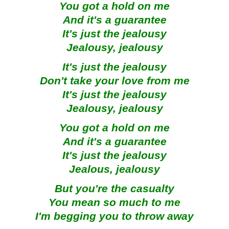
You got a hold on me
And it's a guarantee
It's just the jealousy
Jealousy, jealousy
It's just the jealousy
Don't take your love from me
It's just the jealousy
Jealousy, jealousy
You got a hold on me
And it's a guarantee
It's just the jealousy
Jealous, jealousy
But you're the casualty
You mean so much to me
I'm begging you to throw away