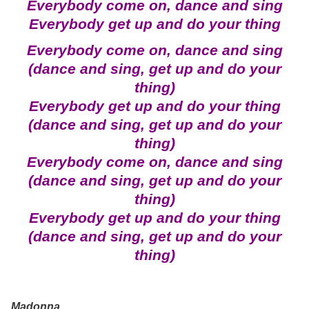
Everybody come on, dance and sing
Everybody get up and do your thing
Everybody come on, dance and sing
(dance and sing, get up and do your
thing)
Everybody get up and do your thing
(dance and sing, get up and do your
thing)
Everybody come on, dance and sing
(dance and sing, get up and do your
thing)
Everybody get up and do your thing
(dance and sing, get up and do your
thing)
Madonna