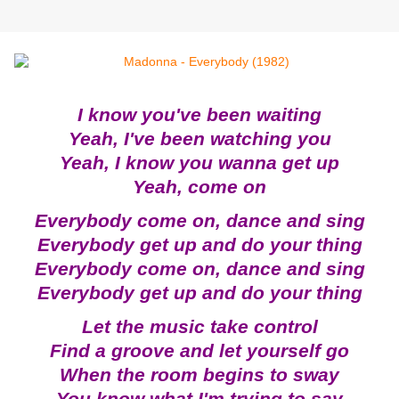
I know you've been waiting
Yeah, I've been watching you
Yeah, I know you wanna get up
Yeah, come on
Everybody come on, dance and sing
Everybody get up and do your thing
Everybody come on, dance and sing
Everybody get up and do your thing
Let the music take control
Find a groove and let yourself go
When the room begins to sway