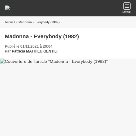
MENU
Accueil
» Madonna - Everybody (1982)
Madonna - Everybody (1982)
Publié le 01/11/2021 à 20:04
Par
Patricia MATHIEU GENTILI