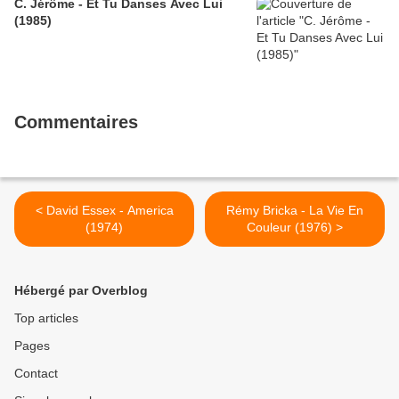
C. Jérôme - Et Tu Danses Avec Lui
(1985)
Commentaires
< David Essex - America
Rémy Bricka - La Vie En
(1974)
Couleur (1976) >
Hébergé par Overblog
Top articles
Pages
Contact