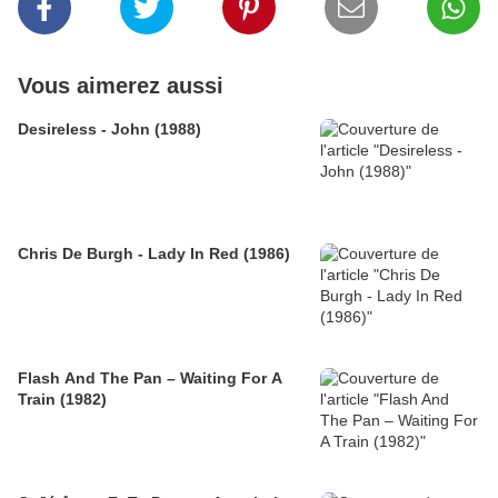
Vous aimerez aussi
Desireless - John (1988)
Chris De Burgh - Lady In Red (1986)
Flash And The Pan – Waiting For A
Train (1982)