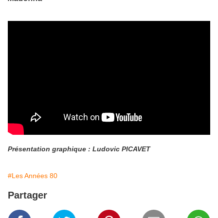
Présentation graphique : Ludovic PICAVET
#Les Années 80
Partager