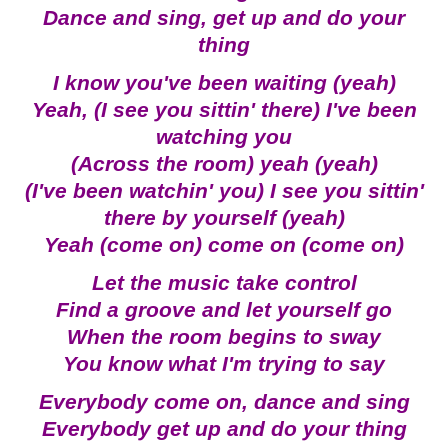
Dance and sing, get up and do your
thing
I know you've been waiting (yeah)
Yeah, (I see you sittin' there) I've been
watching you
(Across the room) yeah (yeah)
(I've been watchin' you) I see you sittin'
there by yourself (yeah)
Yeah (come on) come on (come on)
Let the music take control
Find a groove and let yourself go
When the room begins to sway
You know what I'm trying to say
Everybody come on, dance and sing
Everybody get up and do your thing