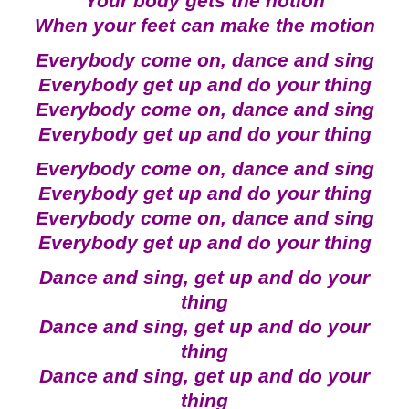
Your body gets the notion
When your feet can make the motion
Everybody come on, dance and sing
Everybody get up and do your thing
Everybody come on, dance and sing
Everybody get up and do your thing
Everybody come on, dance and sing
Everybody get up and do your thing
Everybody come on, dance and sing
Everybody get up and do your thing
Dance and sing, get up and do your
thing
Dance and sing, get up and do your
thing
Dance and sing, get up and do your
thing