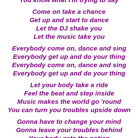
You know what I'm trying to say
Come on take a chance
Get up and start to dance
Let the DJ shake you
Let the music take you
Everybody come on, dance and sing
Everybody get up and do your thing
Everybody come on, dance and sing
Everybody get up and do your thing
Let your body take a ride
Feel the beat and step inside
Music makes the world go 'round
You can turn you troubles upside down
Gonna have to change your mind
Gonna leave your troubles behind