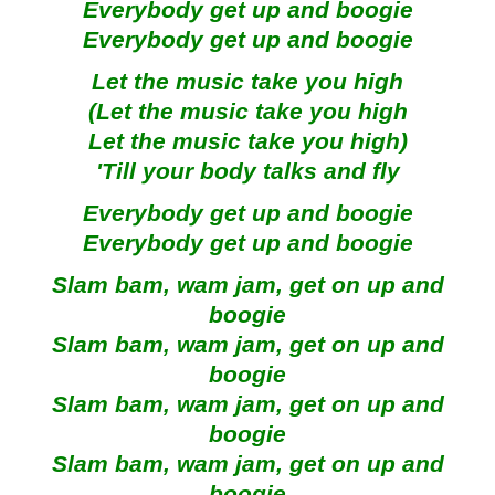
Everybody get up and boogie
Everybody get up and boogie
Let the music take you high
(Let the music take you high
Let the music take you high)
'Till your body talks and fly
Everybody get up and boogie
Everybody get up and boogie
Slam bam, wam jam, get on up and
boogie
Slam bam, wam jam, get on up and
boogie
Slam bam, wam jam, get on up and
boogie
Slam bam, wam jam, get on up and
boogie