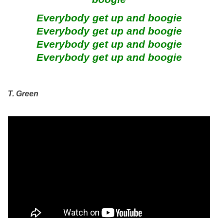
Everybody get up and boogie
Everybody get up and boogie
Everybody get up and boogie
Everybody get up and boogie
T. Green