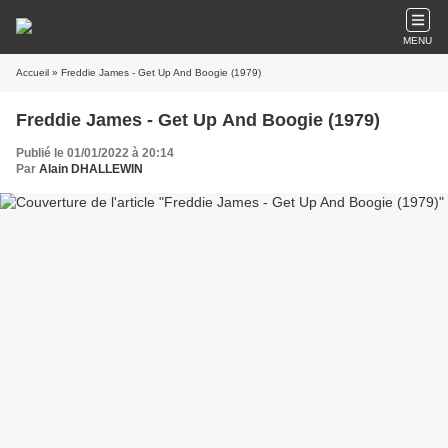
MENU
Accueil
» Freddie James - Get Up And Boogie (1979)
Freddie James - Get Up And Boogie (1979)
Publié le 01/01/2022 à 20:14
Par
Alain DHALLEWIN