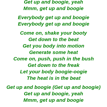
Get up and boogie, yeah
Mmm, get up and boogie
Everybody get up and boogie
Everybody get up and boogie
Come on, shake your booty
Get down to the beat
Get you body into motion
Generate some heat
Come on, push, push in the bush
Get down to the freak
Let your body boogie-oogie
The heat is in the beat
Get up and boogie (Get up and boogie)
Get up and boogie, yeah
Mmm, get up and boogie