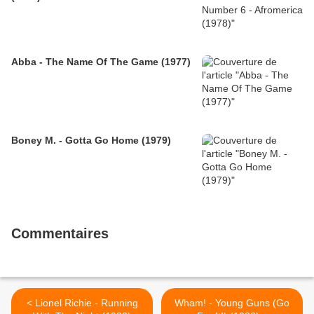
Abba - The Name Of The Game (1977)
Boney M. - Gotta Go Home (1979)
Commentaires
< Lionel Richie - Running
Wham! - Young Guns (Go