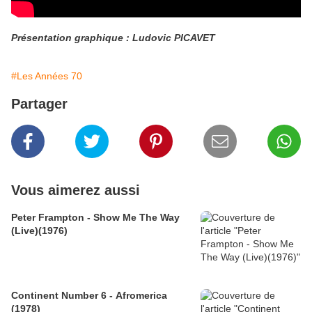
Présentation graphique : Ludovic PICAVET
#Les Années 70
Partager
Vous aimerez aussi
Peter Frampton - Show Me The Way
(Live)(1976)
Continent Number 6 - Afromerica
(1978)