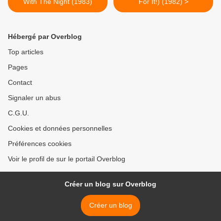
With The Night (1983)
For It!) (1982) >
Hébergé par Overblog
Top articles
Pages
Contact
Signaler un abus
C.G.U.
Cookies et données personnelles
Préférences cookies
Voir le profil de sur le portail Overblog
Créer un blog sur Overblog
Créer un blog