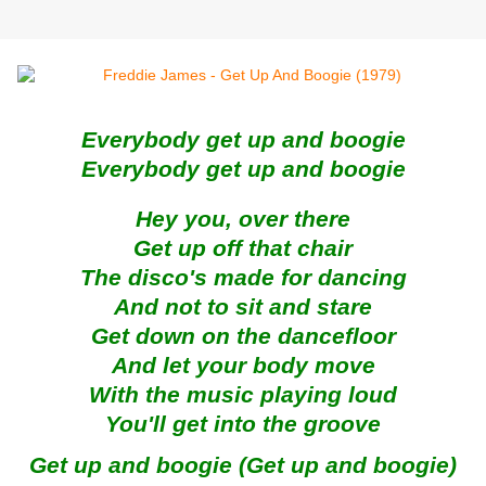
Everybody get up and boogie
Everybody get up and boogie
Hey you, over there
Get up off that chair
The disco's made for dancing
And not to sit and stare
Get down on the dancefloor
And let your body move
With the music playing loud
You'll get into the groove
Get up and boogie (Get up and boogie)