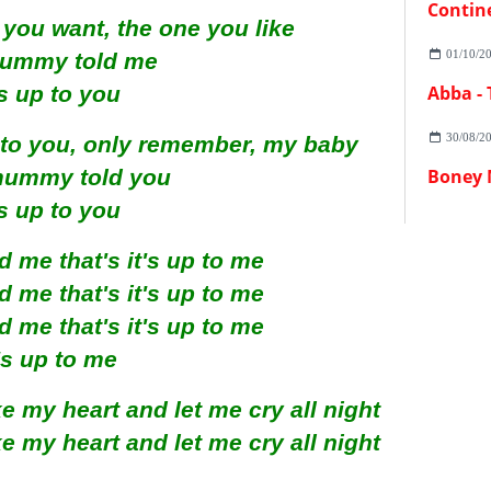
Contin
 you want, the one you like
01/10/2
ummy told me
's up to you
Abba -
30/08/2
to you, only remember, my baby
mummy told you
Boney 
's up to you
me that's it's up to me
me that's it's up to me
me that's it's up to me
t's up to me
 my heart and let me cry all night
 my heart and let me cry all night