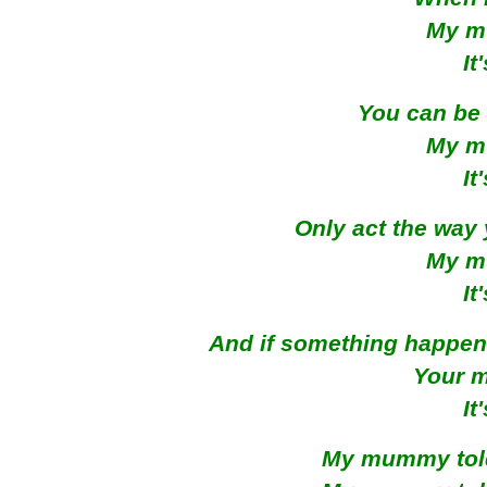
My m
It
You can be 
My m
It
Only act the way 
My m
It
And if something happen
Your 
It
My mummy told 