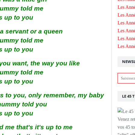
Les Anné
ummy told me
Les Anné
's up to you
Les Anné
a servant or a queen
Les Ann
Les Ann
ummy told me
Les Ann
's up to you
NEWSL
you want, the way you like
ummy told me
's up to you
s to you, only remember, my baby
LE 45 
mummy told you
's up to you
Venez ret
me that's it's up to me
vos 45 to
"clip" of