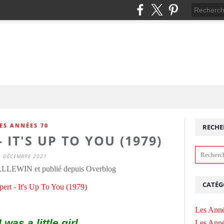
ES ANNÉES 70
RECHE
 IT'S UP TO YOU (1979)
9 DÉCEMBRE 2021
ALLEWIN et publié depuis Overblog
CATÉG
Les Anné
was a little girl
Les Anné