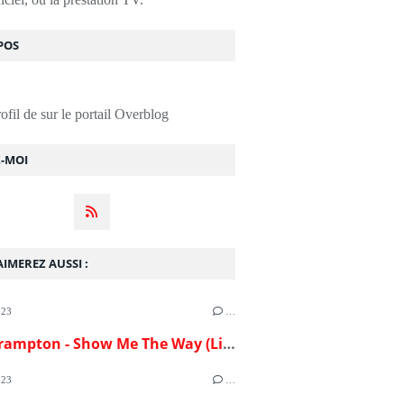
POS
rofil de
sur le portail Overblog
Z-MOI
IMEREZ AUSSI :
023
…
Peter Frampton - Show Me The Way (Live)(1976)
023
…