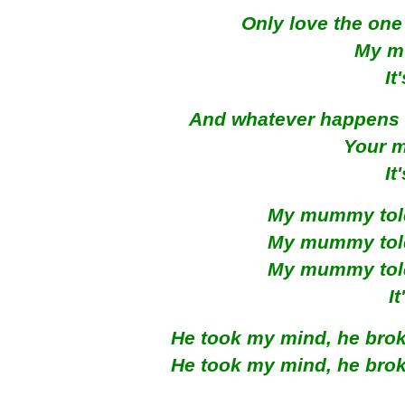
Only love the one
My m
It
And whatever happens 
Your 
It
My mummy told 
My mummy told 
My mummy told 
I
He took my mind, he broke
He took my mind, he broke