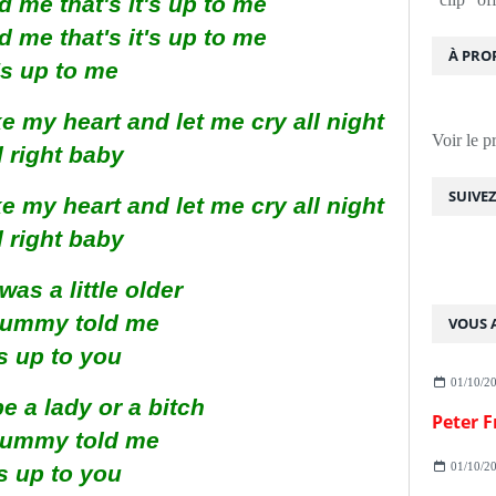
me that's it's up to me
me that's it's up to me
À PRO
t's up to me
 my heart and let me cry all night
Voir le p
l right baby
SUIVE
 my heart and let me cry all night
l right baby
was a little older
ummy told me
VOUS A
's up to you
01/10/2
e a lady or a bitch
ummy told me
01/10/2
's up to you