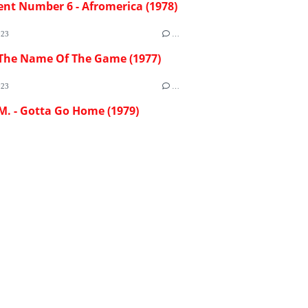
ent Number 6 - Afromerica (1978)
023
…
 The Name Of The Game (1977)
023
…
M. - Gotta Go Home (1979)