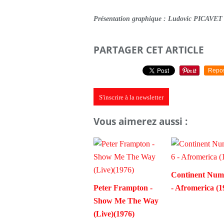
Présentation graphique : Ludovic PICAVET
PARTAGER CET ARTICLE
Repo
S'inscrire à la newsletter
Vous aimerez aussi :
Continent Num
Peter Frampton -
- Afromerica (1
Show Me The Way
(Live)(1976)