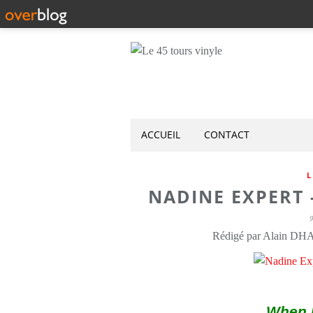
ACCUEIL
CONTACT
L
NADINE EXPERT -
Rédigé par Alain DH
When I 