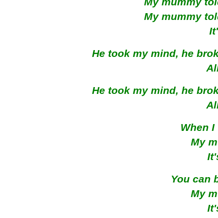
My mummy told 
My mummy told 
I
He took my mind, he broke
Al
He took my mind, he broke
Al
When I 
My m
It
You can b
My m
It