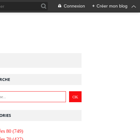
Connexion
+
Créer mon blog
RCHE
ORIES
es 80
(749)
es 70
(427)