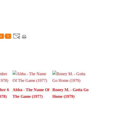
st
0
ber 6
Abba - The Name Of
Boney M. - Gotta Go
978)
The Game (1977)
Home (1979)