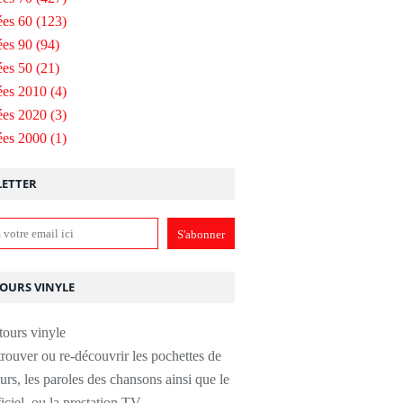
es 60
(123)
es 90
(94)
es 50
(21)
ées 2010
(4)
ées 2020
(3)
ées 2000
(1)
ETTER
TOURS VINYLE
rouver ou re-découvrir les pochettes de
urs, les paroles des chansons ainsi que le
ficiel, ou la prestation TV.