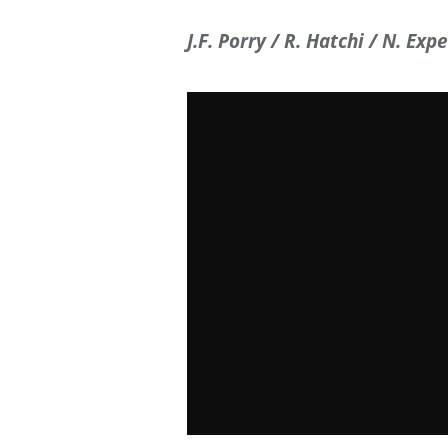
J.F. Porry / R. Hatchi / N. Expe