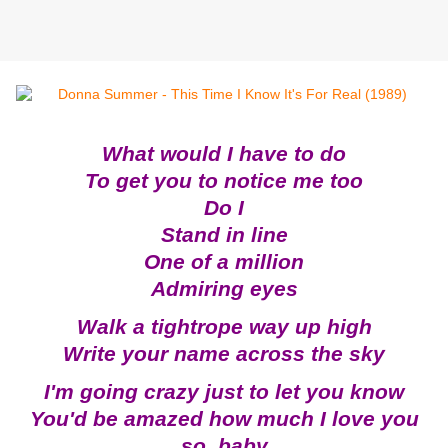
What would I have to do
To get you to notice me too
Do I
Stand in line
One of a million
Admiring eyes
Walk a tightrope way up high
Write your name across the sky
I'm going crazy just to let you know
You'd be amazed how much I love you
so, baby