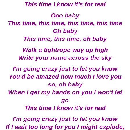
This time I know it's for real
Ooo baby
This time, this time, this time, this time
Oh baby
This time, this time, oh baby
Walk a tightrope way up high
Write your name across the sky
I'm going crazy just to let you know
You'd be amazed how much I love you
so, oh baby
When I get my hands on you I won't let
go
This time I know it's for real
I'm going crazy just to let you know
If I wait too long for you I might explode,