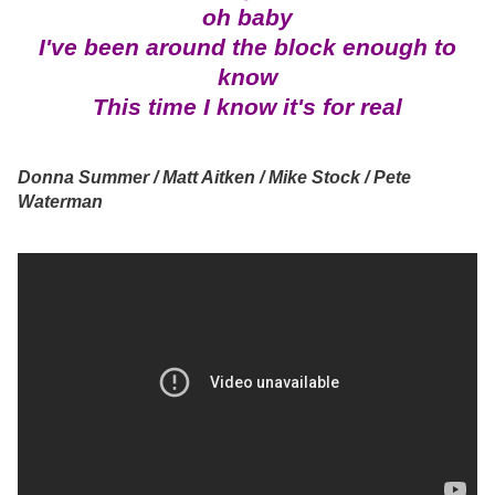
oh baby
I've been around the block enough to
know
This time I know it's for real
Donna Summer / Matt Aitken / Mike Stock / Pete
Waterman