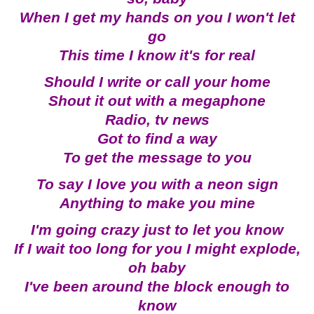
When I get my hands on you I won't let
go
This time I know it's for real
Should I write or call your home
Shout it out with a megaphone
Radio, tv news
Got to find a way
To get the message to you
To say I love you with a neon sign
Anything to make you mine
I'm going crazy just to let you know
If I wait too long for you I might explode,
oh baby
I've been around the block enough to
know