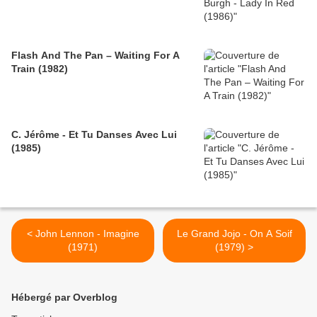
Flash And The Pan – Waiting For A
Train (1982)
C. Jérôme - Et Tu Danses Avec Lui
(1985)
< John Lennon - Imagine
Le Grand Jojo - On A Soif
(1971)
(1979) >
Hébergé par Overblog