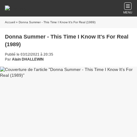
MENU
Accueil
» Donna Summer - This Time I Know It's For Real (1989)
Donna Summer - This Time I Know It's For Real
(1989)
Publié le 03/12/2021 à 20:35
Par
Alain DHALLEWIN