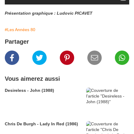
Présentation graphique : Ludovic PICAVET
#Les Années 80
Partager
Vous aimerez aussi
Desireless - John (1988)
Chris De Burgh - Lady In Red (1986)